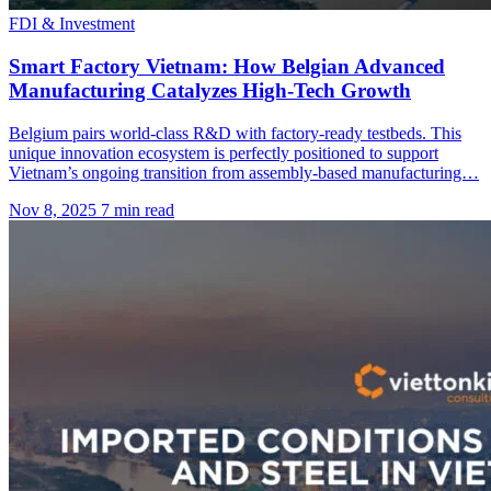
FDI & Investment
Smart Factory Vietnam: How Belgian Advanced
Manufacturing Catalyzes High-Tech Growth
Belgium pairs world-class R&D with factory-ready testbeds. This
unique innovation ecosystem is perfectly positioned to support
Vietnam’s ongoing transition from assembly-based manufacturing…
Nov 8, 2025
7 min read