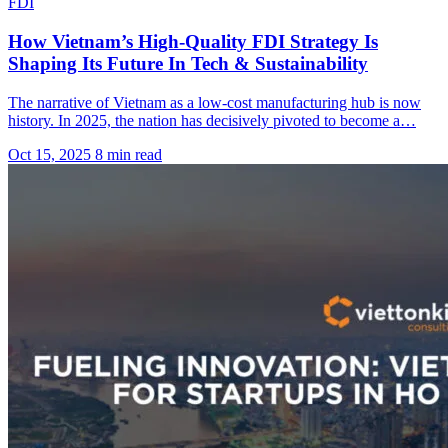
FDI
How Vietnam’s High-Quality FDI Strategy Is
Shaping Its Future In Tech & Sustainability
The narrative of Vietnam as a low-cost manufacturing hub is now
history. In 2025, the nation has decisively pivoted to become a…
Oct 15, 2025
8 min read