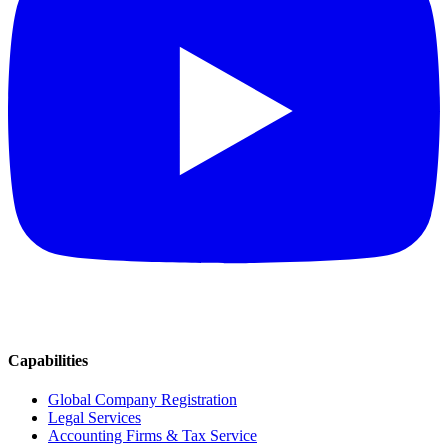
Capabilities
Global Company Registration
Legal Services
Accounting Firms & Tax Service