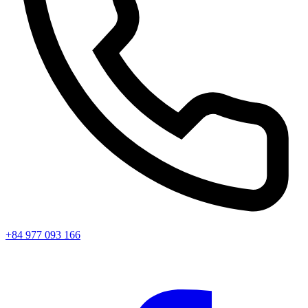
+84 977 093 166