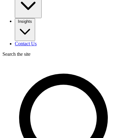
Insights
Contact Us
Search the site