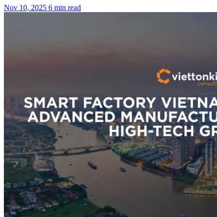
Nov 10, 2025
6 min read