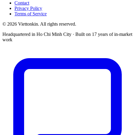
Contact
Privacy Policy
Terms of Service
© 2026 Viettonkin. All rights reserved.
Headquartered in Ho Chi Minh City · Built on 17 years of in-market
work