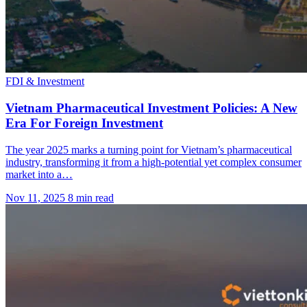
FDI & Investment
Vietnam Pharmaceutical Investment Policies: A New
Era For Foreign Investment
The year 2025 marks a turning point for Vietnam’s pharmaceutical
industry, transforming it from a high-potential yet complex consumer
market into a…
Nov 11, 2025
8 min read