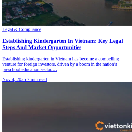
Legal & Compliance
Establishing Kindergarten In Vietnam: Key Legal
Steps And Market Opportunities
Establishing kindergarten in Vietnam has become a compelling
venture for foreign investors, driven by a boom in the nation’s
preschool education sector.…
Nov 4, 2025
7 min read