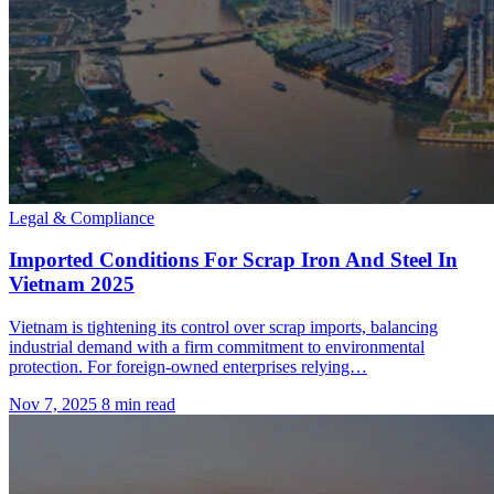
Legal & Compliance
Imported Conditions For Scrap Iron And Steel In
Vietnam 2025
Vietnam is tightening its control over scrap imports, balancing
industrial demand with a firm commitment to environmental
protection. For foreign-owned enterprises relying…
Nov 7, 2025
8 min read