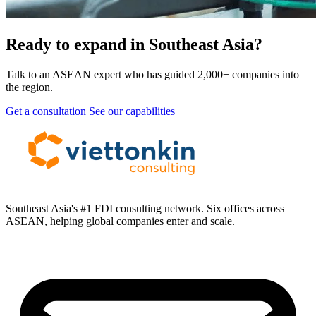
Ready to expand in Southeast Asia?
Talk to an ASEAN expert who has guided 2,000+ companies into
the region.
Get a consultation
See our capabilities
Southeast Asia's #1 FDI consulting network. Six offices across
ASEAN, helping global companies enter and scale.