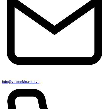
info@viettonkin.com.vn