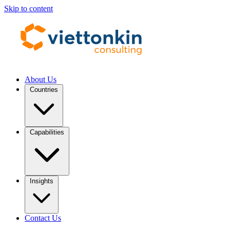
Skip to content
About Us
Countries
Capabilities
Insights
Contact Us