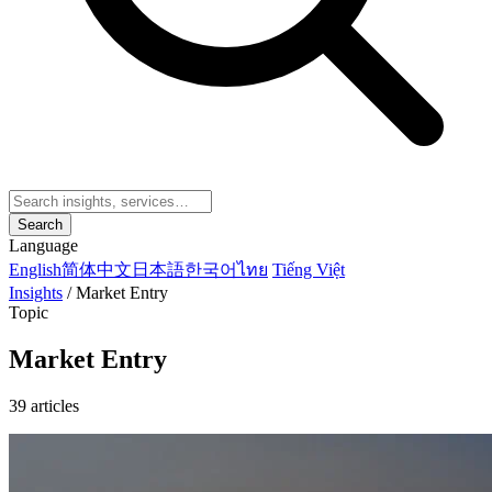
Search
Language
English
简体中文
日本語
한국어
ไทย
Tiếng Việt
Insights
/
Market Entry
Topic
Market Entry
39 articles