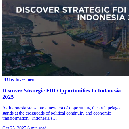
FDI & Investment
Discover Strategic FDI Opportunities In Indonesia
2025
As Indonesia steps into a new era of opportunity, the archipelago
stands at the crossroads of political continuity and economic
transformation. Indonesia’s…
Oct 25, 2025
6 min read