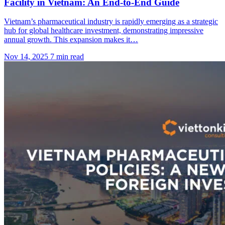
Facility in Vietnam: An End-to-End Guide
Vietnam’s pharmaceutical industry is rapidly emerging as a strategic
hub for global healthcare investment, demonstrating impressive
annual growth. This expansion makes it…
Nov 14, 2025
7 min read