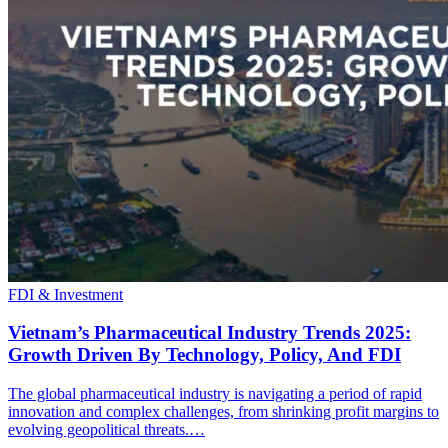
FDI & Investment
Vietnam’s Pharmaceutical Industry Trends 2025:
Growth Driven By Technology, Policy, And FDI
The global pharmaceutical industry is navigating a period of rapid
innovation and complex challenges, from shrinking profit margins to
evolving geopolitical threats.…