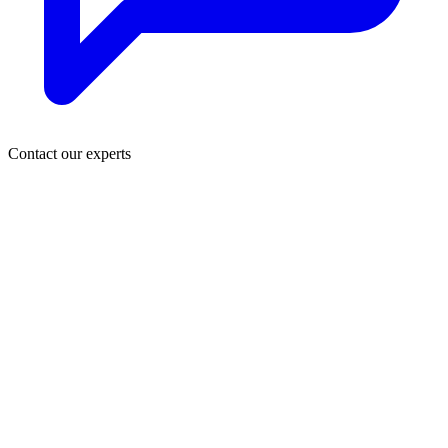
Contact our experts