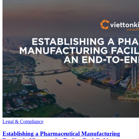
Legal & Compliance
Establishing a Pharmaceutical Manufacturing