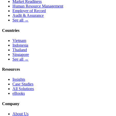
Market Readiness
Human Resource Management
Employer of Record
Audit & Assurance
See all →
Countries
Vietnam
Indonesia
Thailand
Singapore
See all →
Resources
Insights
Case Studies
All Solutions
eBooks
Company
About Us