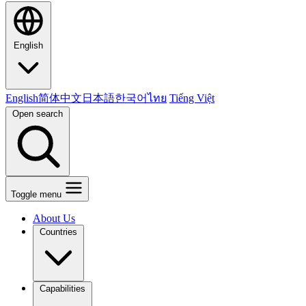
English
English
简体中文
日本語
한국어
ไทย
Tiếng Việt
Open search
Toggle menu
About Us
Countries
Capabilities