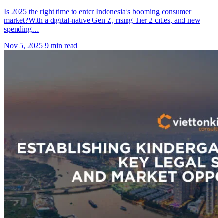
Is 2025 the right time to enter Indonesia’s booming consumer
market?With a digital-native Gen Z, rising Tier 2 cities, and new
spending…
Nov 5, 2025
9 min read