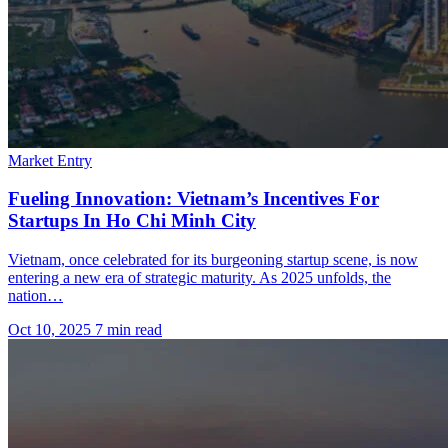
Market Entry
Fueling Innovation: Vietnam’s Incentives For
Startups In Ho Chi Minh City
Vietnam, once celebrated for its burgeoning startup scene, is now
entering a new era of strategic maturity. As 2025 unfolds, the
nation…
Oct 10, 2025
7 min read