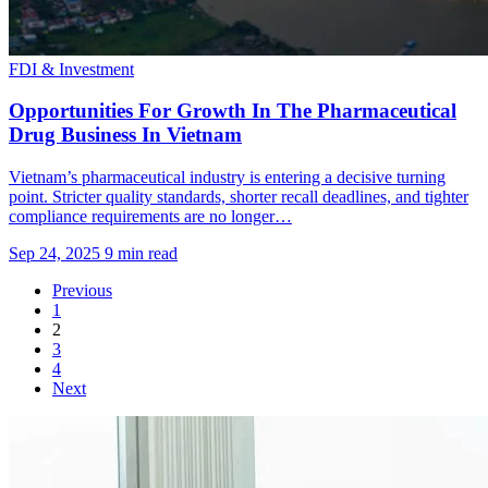
FDI & Investment
Opportunities For Growth In The Pharmaceutical
Drug Business In Vietnam
Vietnam’s pharmaceutical industry is entering a decisive turning
point. Stricter quality standards, shorter recall deadlines, and tighter
compliance requirements are no longer…
Sep 24, 2025
9 min read
Previous
1
2
3
4
Next