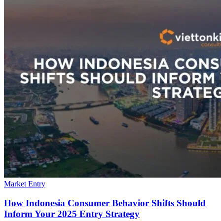
Market Entry
How Indonesia Consumer Behavior Shifts Should
Inform Your 2025 Entry Strategy