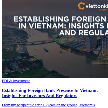
FDI & Investment
Establishing Foreign Bank Presence In Vietnam:
Insights For Investors And Regulators
From my perspective after 15 years on the ground, Vietnam’s