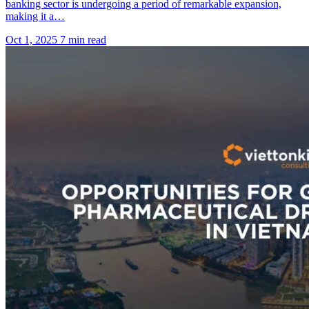
banking sector is undergoing a period of remarkable expansion,
making it a…
Oct 1, 2025
7 min read