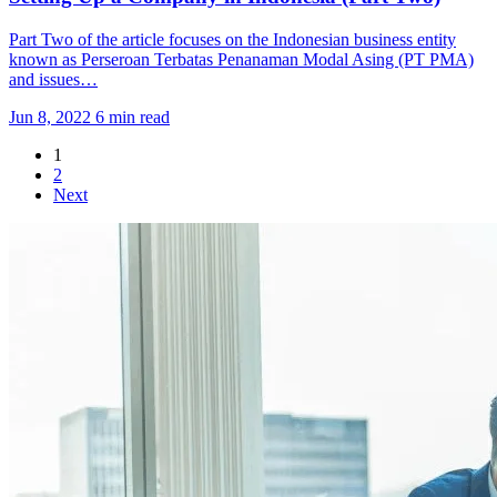
Part Two of the article focuses on the Indonesian business entity
known as Perseroan Terbatas Penanaman Modal Asing (PT PMA)
and issues…
Jun 8, 2022
6 min read
1
2
Next