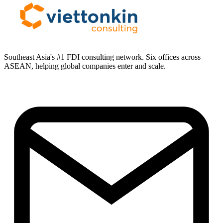
Southeast Asia's #1 FDI consulting network. Six offices across
ASEAN, helping global companies enter and scale.