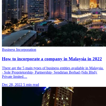
Business Incorporation
How to incorporate a company in Malaysia in 2022
There are the 5 main types of business entities available in Malaysia.
· Sole Proprietorship· Partnership· Sendirian Berhad (Sdn Bhd):
Private limited…
Dec 28, 2022
5 min read