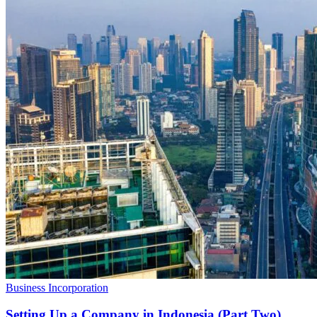
Business Incorporation
Setting Up a Company in Indonesia (Part Two)