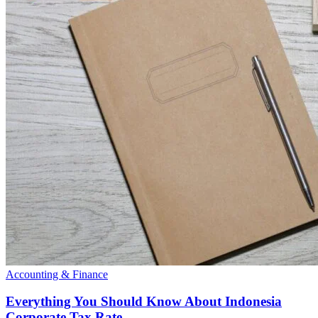
Accounting & Finance
Everything You Should Know About Indonesia
Corporate Tax Rate