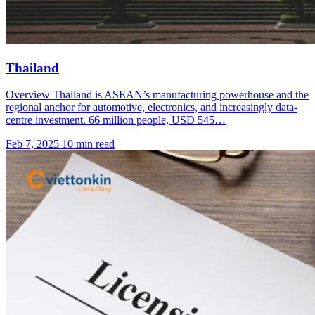
Thailand
Overview Thailand is ASEAN’s manufacturing powerhouse and the
regional anchor for automotive, electronics, and increasingly data-
centre investment. 66 million people, USD 545…
Feb 7, 2025
10 min read