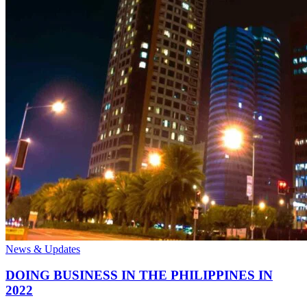
News & Updates
DOING BUSINESS IN THE PHILIPPINES IN
2022