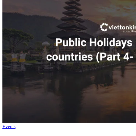
Events