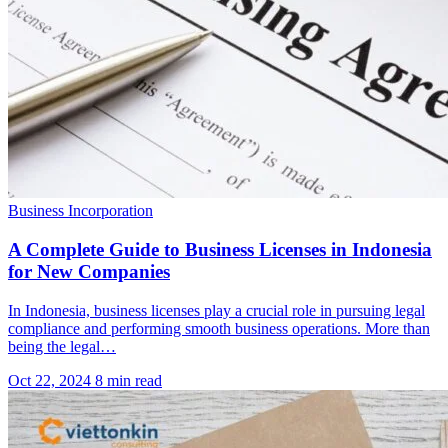
Business Incorporation
A Complete Guide to Business Licenses in Indonesia
for New Companies
In Indonesia, business licenses play a crucial role in pursuing legal
compliance and performing smooth business operations. More than
being the legal…
Oct 22, 2024
8 min read