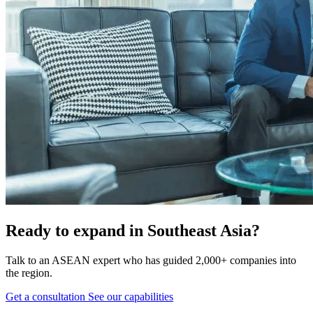
Ready to expand in Southeast Asia?
Talk to an ASEAN expert who has guided 2,000+ companies into
the region.
Get a consultation
See our capabilities