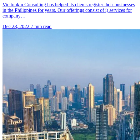
Viettonkin Consulting has helped its clients register their businesses
in the Philippines for years. Our offerings consist of i) services for
company…
Dec 28, 2022
7 min read