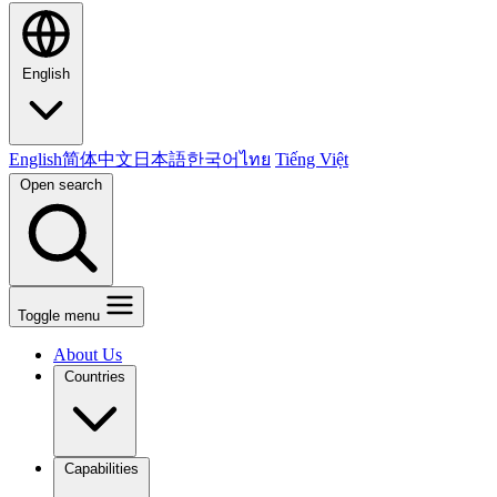
English
English
简体中文
日本語
한국어
ไทย
Tiếng Việt
Open search
Toggle menu
About Us
Countries
Capabilities