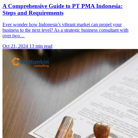
A Comprehensive Guide to PT PMA Indonesia:
Steps and Requirements
Ever wonder how Indonesia’s vibrant market can propel your
business to the next level? As a strategic business consultant with
over two…
Oct 21, 2024
13 min read