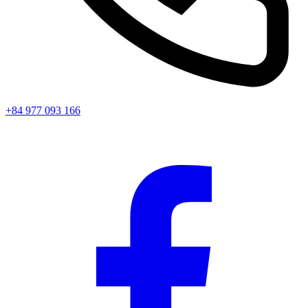
+84 977 093 166