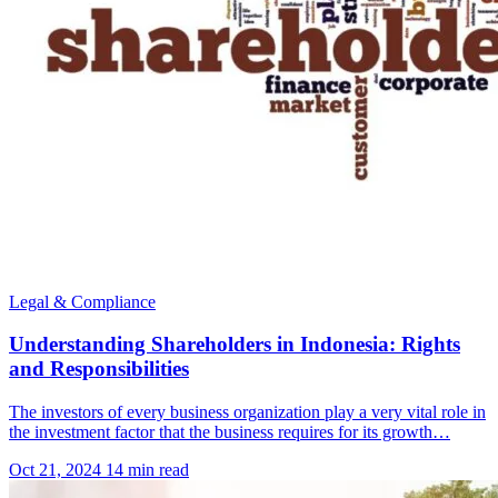
Legal & Compliance
Understanding Shareholders in Indonesia: Rights
and Responsibilities
The investors of every business organization play a very vital role in
the investment factor that the business requires for its growth…
Oct 21, 2024
14 min read