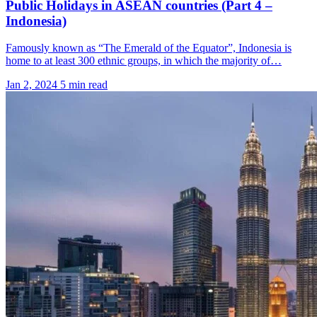
Public Holidays in ASEAN countries (Part 4 –
Indonesia)
Famously known as “The Emerald of the Equator”, Indonesia is
home to at least 300 ethnic groups, in which the majority of…
Jan 2, 2024
5 min read