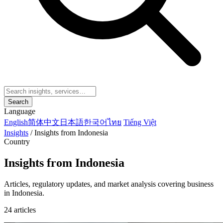
Search
Language
English
简体中文
日本語
한국어
ไทย
Tiếng Việt
Insights
/
Insights from Indonesia
Country
Insights from Indonesia
Articles, regulatory updates, and market analysis covering business
in Indonesia.
24 articles