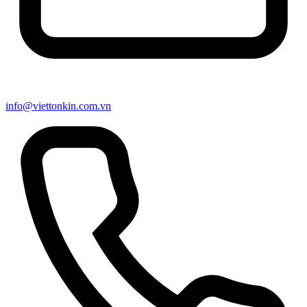
info@viettonkin.com.vn