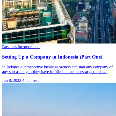
Business Incorporation
Setting Up a Company in Indonesia (Part One)
In Indonesia, prospective business owners can start any company of
any sort as long as they have fulfilled all the necessary criteria…
Jun 8, 2022
4 min read