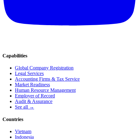
Capabilities
Global Company Registration
Legal Services
Accounting Firms & Tax Service
Market Readiness
Human Resource Management
Employer of Record
Audit & Assurance
See all →
Countries
Vietnam
Indonesia