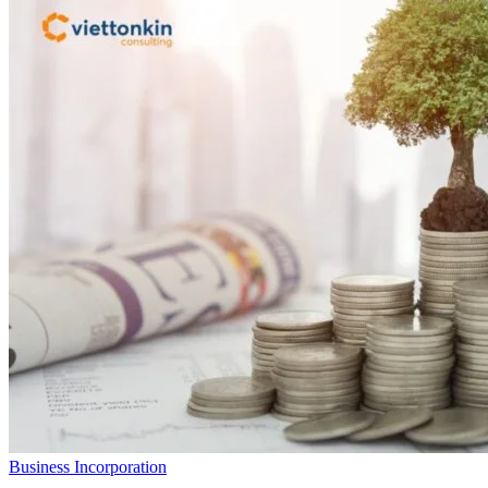
Business Incorporation