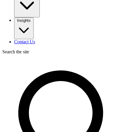
Insights
Contact Us
Search the site