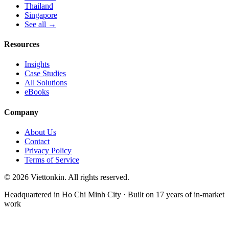
Thailand
Singapore
See all →
Resources
Insights
Case Studies
All Solutions
eBooks
Company
About Us
Contact
Privacy Policy
Terms of Service
© 2026 Viettonkin. All rights reserved.
Headquartered in Ho Chi Minh City · Built on 17 years of in-market
work