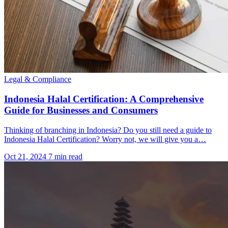
Legal & Compliance
Indonesia Halal Certification: A Comprehensive
Guide for Businesses and Consumers
Thinking of branching in Indonesia? Do you still need a guide to
Indonesia Halal Certification? Worry not, we will give you a…
Oct 21, 2024
7 min read