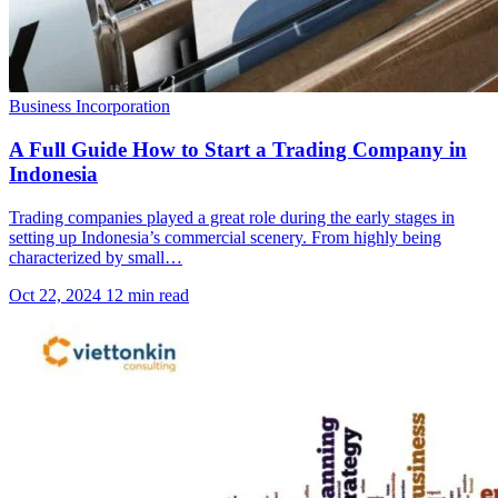
Business Incorporation
A Full Guide How to Start a Trading Company in
Indonesia
Trading companies played a great role during the early stages in
setting up Indonesia’s commercial scenery. From highly being
characterized by small…
Oct 22, 2024
12 min read