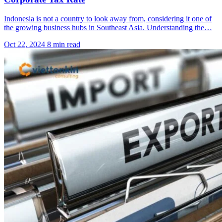
Indonesia is not a country to look away from, considering it one of
the growing business hubs in Southeast Asia. Understanding the…
Oct 22, 2024
8 min read