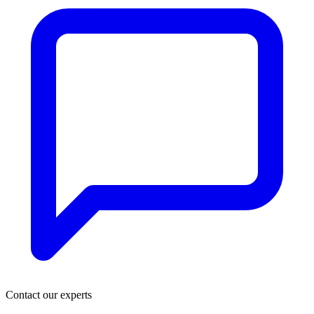
Contact our experts