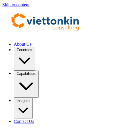
Skip to content
About Us
Countries
Capabilities
Insights
Contact Us