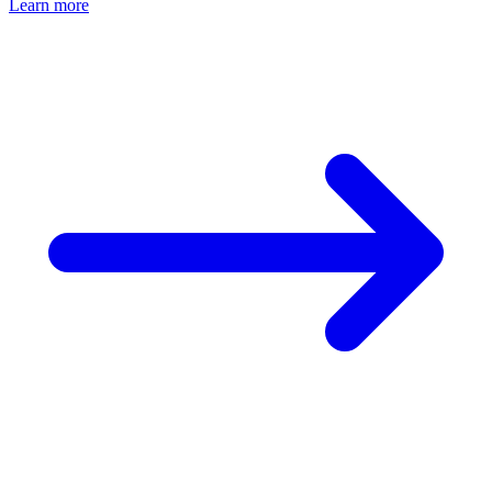
Learn more