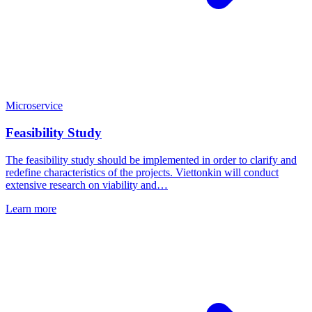
Microservice
Feasibility Study
The feasibility study should be implemented in order to clarify and
redefine characteristics of the projects. Viettonkin will conduct
extensive research on viability and…
Learn more