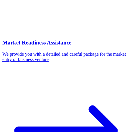
Market Readiness Assistance
We provide you with a detailed and careful package for the market
entry of business venture