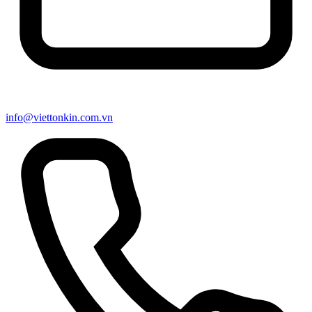
info@viettonkin.com.vn