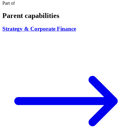
Part of
Parent capabilities
Strategy & Corporate Finance