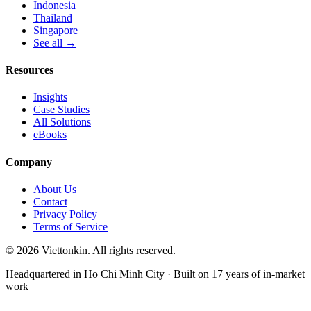
Indonesia
Thailand
Singapore
See all →
Resources
Insights
Case Studies
All Solutions
eBooks
Company
About Us
Contact
Privacy Policy
Terms of Service
© 2026 Viettonkin. All rights reserved.
Headquartered in Ho Chi Minh City · Built on 17 years of in-market
work