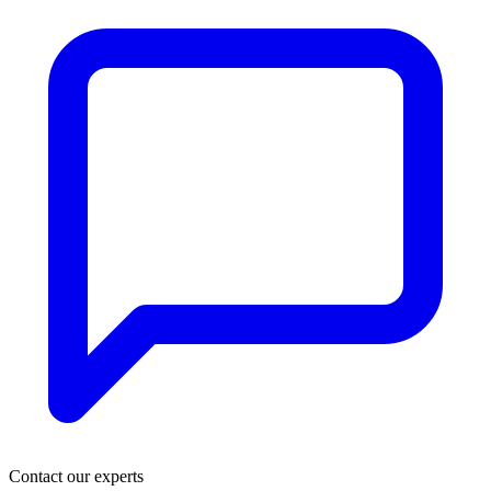
Contact our experts