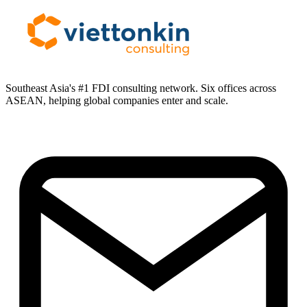
Southeast Asia's #1 FDI consulting network. Six offices across
ASEAN, helping global companies enter and scale.