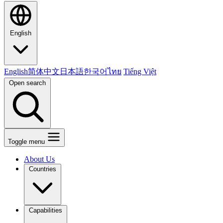
English
English
简体中文
日本語
한국어
ไทย
Tiếng Việt
Open search
Toggle menu
About Us
Countries
Capabilities