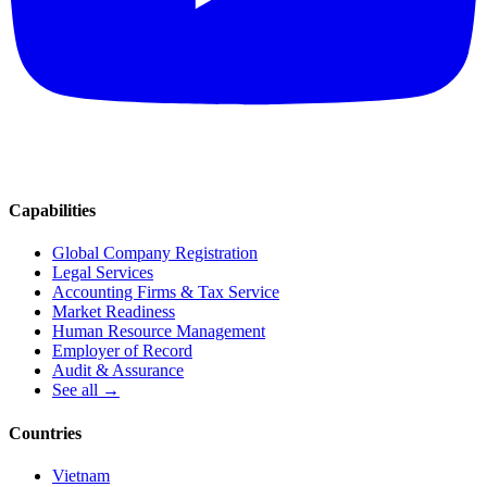
Capabilities
Global Company Registration
Legal Services
Accounting Firms & Tax Service
Market Readiness
Human Resource Management
Employer of Record
Audit & Assurance
See all →
Countries
Vietnam