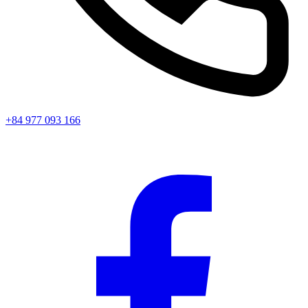
+84 977 093 166