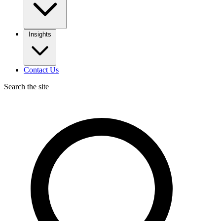
Insights
Contact Us
Search the site