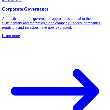
Corporate Governance
A holistic corporate governance approach is crucial to the
sustainability and the prestige of a company. Indeed, companies,
regulators and investors have now expressed…
Learn more