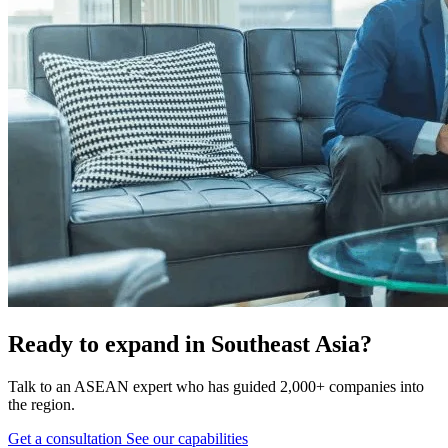
Ready to expand in Southeast Asia?
Talk to an ASEAN expert who has guided 2,000+ companies into
the region.
Get a consultation
See our capabilities