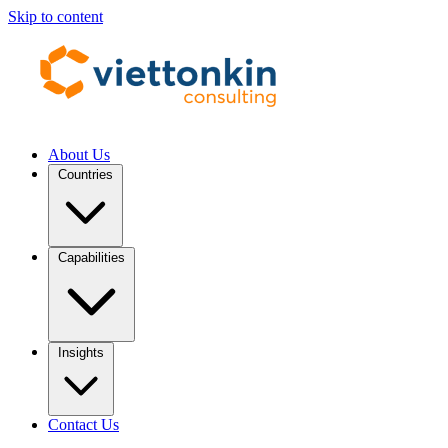
Skip to content
About Us
Countries
Capabilities
Insights
Contact Us