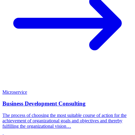
Microservice
Business Development Consulting
The process of choosing the most suitable course of action for the
achievement of organizational goals and objectives and thereby
fulfilling the organizational vision…