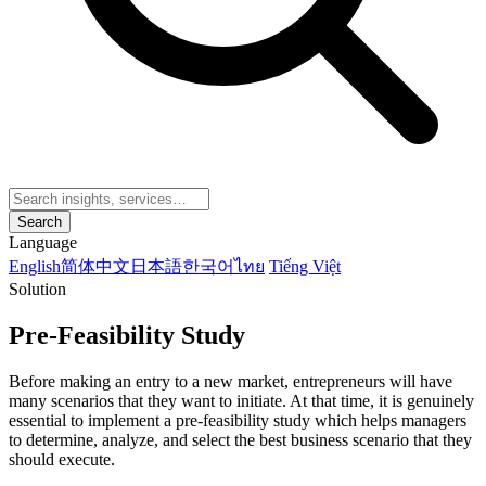
Search
Language
English
简体中文
日本語
한국어
ไทย
Tiếng Việt
Solution
Pre-Feasibility Study
Before making an entry to a new market, entrepreneurs will have
many scenarios that they want to initiate. At that time, it is genuinely
essential to implement a pre-feasibility study which helps managers
to determine, analyze, and select the best business scenario that they
should execute.