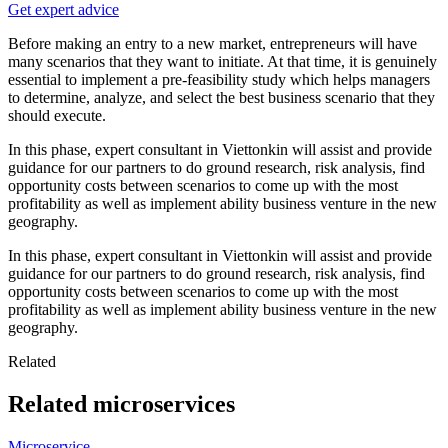
Get expert advice
Before making an entry to a new market, entrepreneurs will have
many scenarios that they want to initiate. At that time, it is genuinely
essential to implement a pre-feasibility study which helps managers
to determine, analyze, and select the best business scenario that they
should execute.
In this phase, expert consultant in Viettonkin will assist and provide
guidance for our partners to do ground research, risk analysis, find
opportunity costs between scenarios to come up with the most
profitability as well as implement ability business venture in the new
geography.
In this phase, expert consultant in Viettonkin will assist and provide
guidance for our partners to do ground research, risk analysis, find
opportunity costs between scenarios to come up with the most
profitability as well as implement ability business venture in the new
geography.
Related
Related microservices
Microservice