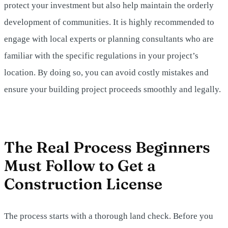
protect your investment but also help maintain the orderly
development of communities. It is highly recommended to
engage with local experts or planning consultants who are
familiar with the specific regulations in your project’s
location. By doing so, you can avoid costly mistakes and
ensure your building project proceeds smoothly and legally.
The Real Process Beginners
Must Follow to Get a
Construction License
The process starts with a thorough land check. Before you