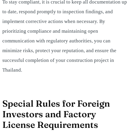
To stay compliant, it is crucial to keep all documentation up
to date, respond promptly to inspection findings, and
implement corrective actions when necessary. By
prioritizing compliance and maintaining open
communication with regulatory authorities, you can
minimize risks, protect your reputation, and ensure the
successful completion of your construction project in
Thailand.
Special Rules for Foreign
Investors and Factory
License Requirements