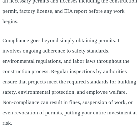
all necessary permits and licenses including the construction
permit, factory license, and EIA report before any work
begins.
Compliance goes beyond simply obtaining permits. It
involves ongoing adherence to safety standards,
environmental regulations, and labor laws throughout the
construction process. Regular inspections by authorities
ensure that projects meet the required standards for building
safety, environmental protection, and employee welfare.
Non-compliance can result in fines, suspension of work, or
even revocation of permits, putting your entire investment at
risk.