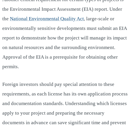
the Environmental Impact Assessment (EIA) report. Under
the
National Environmental Quality Act
, large-scale or
environmentally sensitive developments must submit an EIA
report to demonstrate how the project will manage its impact
on natural resources and the surrounding environment.
Approval of the EIA is a prerequisite for obtaining other
permits.
Foreign investors should pay special attention to these
requirements, as each license has its own application process
and documentation standards. Understanding which licenses
apply to your project and preparing the necessary
documents in advance can save significant time and prevent