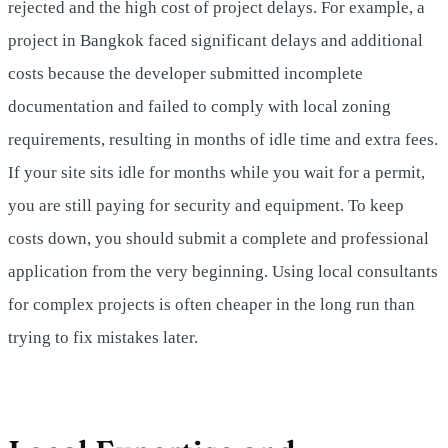
rejected and the high cost of project delays. For example, a
project in Bangkok faced significant delays and additional
costs because the developer submitted incomplete
documentation and failed to comply with local zoning
requirements, resulting in months of idle time and extra fees.
If your site sits idle for months while you wait for a permit,
you are still paying for security and equipment. To keep
costs down, you should submit a complete and professional
application from the very beginning. Using local consultants
for complex projects is often cheaper in the long run than
trying to fix mistakes later.