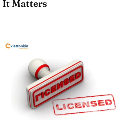
It Matters