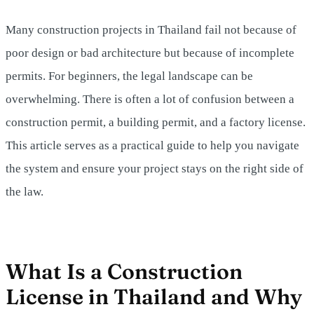
Many construction projects in Thailand fail not because of
poor design or bad architecture but because of incomplete
permits. For beginners, the legal landscape can be
overwhelming. There is often a lot of confusion between a
construction permit, a building permit, and a factory license.
This article serves as a practical guide to help you navigate
the system and ensure your project stays on the right side of
the law.
What Is a Construction
License in Thailand and Why