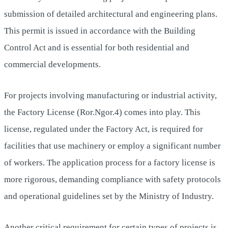
submission of detailed architectural and engineering plans.
This permit is issued in accordance with the Building
Control Act and is essential for both residential and
commercial developments.
For projects involving manufacturing or industrial activity,
the Factory License (Ror.Ngor.4) comes into play. This
license, regulated under the Factory Act, is required for
facilities that use machinery or employ a significant number
of workers. The application process for a factory license is
more rigorous, demanding compliance with safety protocols
and operational guidelines set by the Ministry of Industry.
Another critical requirement for certain types of projects is