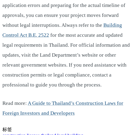
application errors and preparing for the actual timeline of
approvals, you can ensure your project moves forward
without legal interruptions. Always refer to the
Building
Control Act B.E. 2522
for the most accurate and updated
legal requirements in Thailand. For official information and
updates, visit the Land Department’s website or other
relevant government websites. If you need assistance with
construction permits or legal compliance, contact a
professional to guide you through the process.
Read more:
A Guide to Thailand’s Construction Laws for
Foreign Investors and Developers
标签