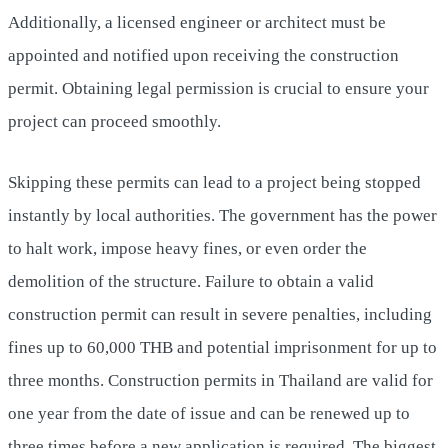
Additionally, a licensed engineer or architect must be
appointed and notified upon receiving the construction
permit. Obtaining legal permission is crucial to ensure your
project can proceed smoothly.
Skipping these permits can lead to a project being stopped
instantly by local authorities. The government has the power
to halt work, impose heavy fines, or even order the
demolition of the structure. Failure to obtain a valid
construction permit can result in severe penalties, including
fines up to 60,000 THB and potential imprisonment for up to
three months. Construction permits in Thailand are valid for
one year from the date of issue and can be renewed up to
three times before a new application is required. The biggest