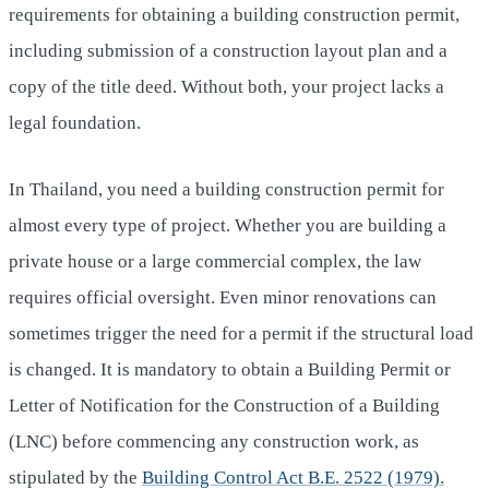
requirements for obtaining a building construction permit,
including submission of a construction layout plan and a
copy of the title deed. Without both, your project lacks a
legal foundation.
In Thailand, you need a building construction permit for
almost every type of project. Whether you are building a
private house or a large commercial complex, the law
requires official oversight. Even minor renovations can
sometimes trigger the need for a permit if the structural load
is changed. It is mandatory to obtain a Building Permit or
Letter of Notification for the Construction of a Building
(LNC) before commencing any construction work, as
stipulated by the
Building Control Act B.E. 2522 (1979).