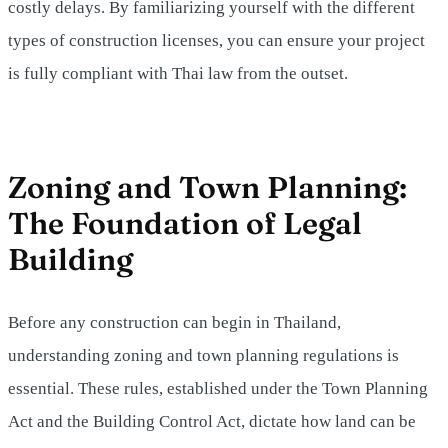
costly delays. By familiarizing yourself with the different
types of construction licenses, you can ensure your project
is fully compliant with Thai law from the outset.
Zoning and Town Planning:
The Foundation of Legal
Building
Before any construction can begin in Thailand,
understanding zoning and town planning regulations is
essential. These rules, established under the Town Planning
Act and the Building Control Act, dictate how land can be