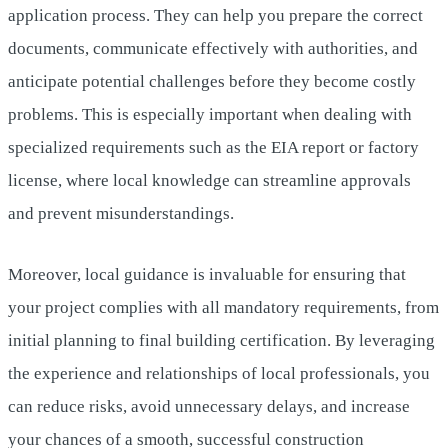
application process. They can help you prepare the correct
documents, communicate effectively with authorities, and
anticipate potential challenges before they become costly
problems. This is especially important when dealing with
specialized requirements such as the EIA report or factory
license, where local knowledge can streamline approvals
and prevent misunderstandings.
Moreover, local guidance is invaluable for ensuring that
your project complies with all mandatory requirements, from
initial planning to final building certification. By leveraging
the experience and relationships of local professionals, you
can reduce risks, avoid unnecessary delays, and increase
your chances of a smooth, successful construction