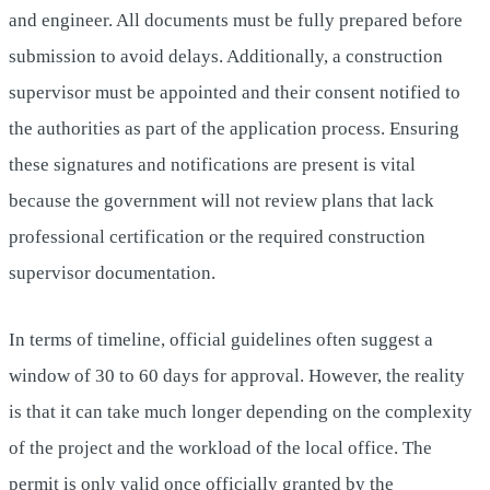
and engineer. All documents must be fully prepared before
submission to avoid delays. Additionally, a construction
supervisor must be appointed and their consent notified to
the authorities as part of the application process. Ensuring
these signatures and notifications are present is vital
because the government will not review plans that lack
professional certification or the required construction
supervisor documentation.
In terms of timeline, official guidelines often suggest a
window of 30 to 60 days for approval. However, the reality
is that it can take much longer depending on the complexity
of the project and the workload of the local office. The
permit is only valid once officially granted by the