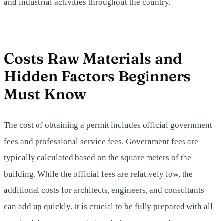
and industrial activities throughout the country.
Costs Raw Materials and
Hidden Factors Beginners
Must Know
The cost of obtaining a permit includes official government
fees and professional service fees. Government fees are
typically calculated based on the square meters of the
building. While the official fees are relatively low, the
additional costs for architects, engineers, and consultants
can add up quickly. It is crucial to be fully prepared with all