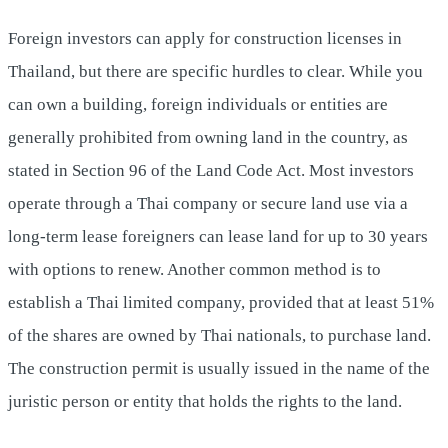
Foreign investors can apply for construction licenses in
Thailand, but there are specific hurdles to clear. While you
can own a building, foreign individuals or entities are
generally prohibited from owning land in the country, as
stated in Section 96 of the Land Code Act. Most investors
operate through a Thai company or secure land use via a
long-term lease foreigners can lease land for up to 30 years
with options to renew. Another common method is to
establish a Thai limited company, provided that at least 51%
of the shares are owned by Thai nationals, to purchase land.
The construction permit is usually issued in the name of the
juristic person or entity that holds the rights to the land.