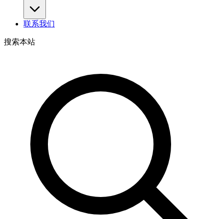
联系我们
搜索本站