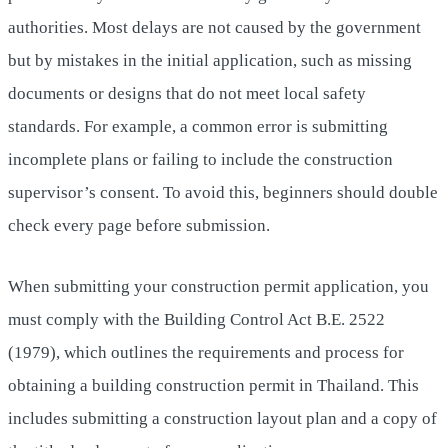
authorities. Most delays are not caused by the government
but by mistakes in the initial application, such as missing
documents or designs that do not meet local safety
standards. For example, a common error is submitting
incomplete plans or failing to include the construction
supervisor’s consent. To avoid this, beginners should double
check every page before submission.
When submitting your construction permit application, you
must comply with the Building Control Act B.E. 2522
(1979), which outlines the requirements and process for
obtaining a building construction permit in Thailand. This
includes submitting a construction layout plan and a copy of