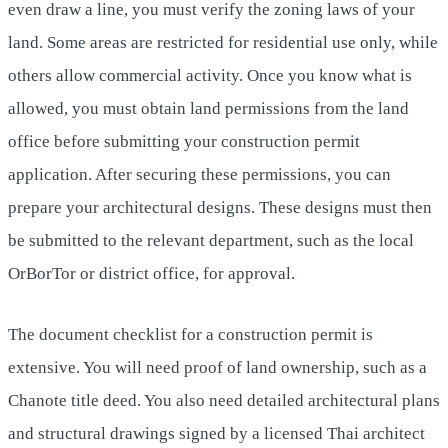
even draw a line, you must verify the zoning laws of your
land. Some areas are restricted for residential use only, while
others allow commercial activity. Once you know what is
allowed, you must obtain land permissions from the land
office before submitting your construction permit
application. After securing these permissions, you can
prepare your architectural designs. These designs must then
be submitted to the relevant department, such as the local
OrBorTor or district office, for approval.
The document checklist for a construction permit is
extensive. You will need proof of land ownership, such as a
Chanote title deed. You also need detailed architectural plans
and structural drawings signed by a licensed Thai architect