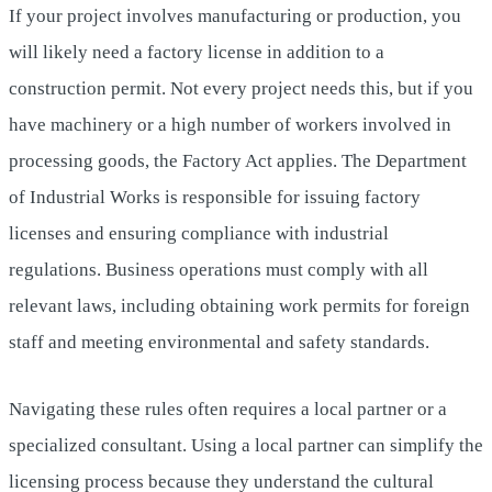
If your project involves manufacturing or production, you
will likely need a factory license in addition to a
construction permit. Not every project needs this, but if you
have machinery or a high number of workers involved in
processing goods, the Factory Act applies. The Department
of Industrial Works is responsible for issuing factory
licenses and ensuring compliance with industrial
regulations. Business operations must comply with all
relevant laws, including obtaining work permits for foreign
staff and meeting environmental and safety standards.
Navigating these rules often requires a local partner or a
specialized consultant. Using a local partner can simplify the
licensing process because they understand the cultural