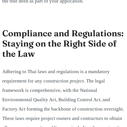
the title deed as part of your application.
Compliance and Regulations:
Staying on the Right Side of
the Law
Adhering to Thai laws and regulations is a mandatory
requirement for any construction project. The legal
framework is comprehensive, with the National
Environmental Quality Act, Building Control Act, and
Factory Act forming the backbone of construction oversight.
These laws require project owners and contractors to obtain