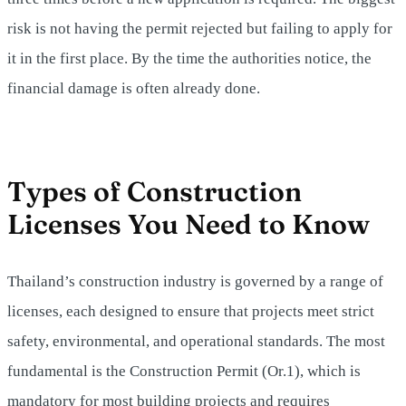
risk is not having the permit rejected but failing to apply for
it in the first place. By the time the authorities notice, the
financial damage is often already done.
Types of Construction
Licenses You Need to Know
Thailand’s construction industry is governed by a range of
licenses, each designed to ensure that projects meet strict
safety, environmental, and operational standards. The most
fundamental is the Construction Permit (Or.1), which is
mandatory for most building projects and requires