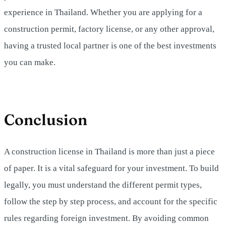
experience in Thailand. Whether you are applying for a
construction permit, factory license, or any other approval,
having a trusted local partner is one of the best investments
you can make.
Conclusion
A construction license in Thailand is more than just a piece
of paper. It is a vital safeguard for your investment. To build
legally, you must understand the different permit types,
follow the step by step process, and account for the specific
rules regarding foreign investment. By avoiding common