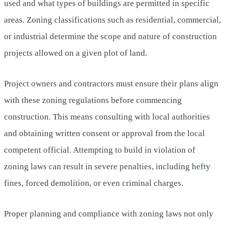
used and what types of buildings are permitted in specific
areas. Zoning classifications such as residential, commercial,
or industrial determine the scope and nature of construction
projects allowed on a given plot of land.
Project owners and contractors must ensure their plans align
with these zoning regulations before commencing
construction. This means consulting with local authorities
and obtaining written consent or approval from the local
competent official. Attempting to build in violation of
zoning laws can result in severe penalties, including hefty
fines, forced demolition, or even criminal charges.
Proper planning and compliance with zoning laws not only