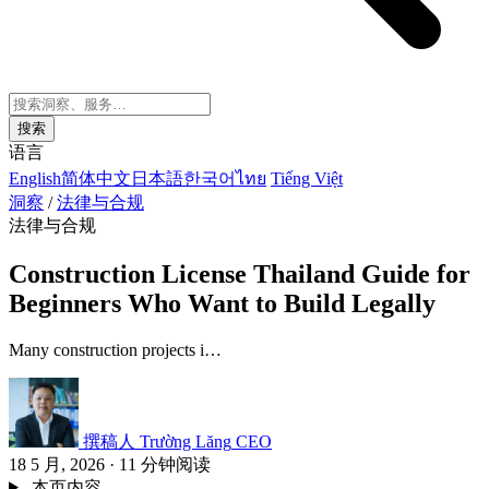
搜索
语言
English
简体中文
日本語
한국어
ไทย
Tiếng Việt
洞察
/
法律与合规
法律与合规
Construction License Thailand Guide for
Beginners Who Want to Build Legally
Many construction projects i…
撰稿人
Trường Lăng
CEO
18 5 月, 2026
·
11 分钟阅读
本页内容