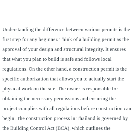
Understanding the difference between various permits is the
first step for any beginner. Think of a building permit as the
approval of your design and structural integrity. It ensures
that what you plan to build is safe and follows local
regulations. On the other hand, a construction permit is the
specific authorization that allows you to actually start the
physical work on the site. The owner is responsible for
obtaining the necessary permissions and ensuring the
project complies with all regulations before construction can
begin. The construction process in Thailand is governed by
the Building Control Act (BCA), which outlines the