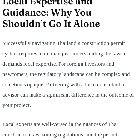
Local Expertise and
Guidance: Why You
Shouldn’t Go It Alone
Successfully navigating Thailand’s construction permit
system requires more than just understanding the laws it
demands local expertise. For foreign investors and
newcomers, the regulatory landscape can be complex and
sometimes opaque. Partnering with a local consultant or
advisor can make a significant difference in the outcome of
your project.
Local experts are well-versed in the nuances of Thai
construction law, zoning regulations, and the permit