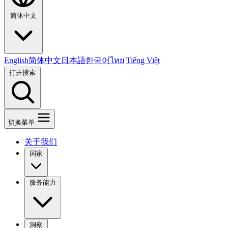
简体中文
English
简体中文
日本語
한국어
ไทย
Tiếng Việt
打开搜索
切换菜单
关于我们
国家
服务能力
洞察