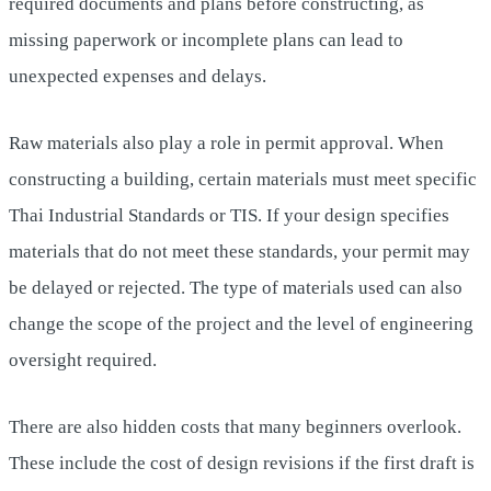
required documents and plans before constructing, as
missing paperwork or incomplete plans can lead to
unexpected expenses and delays.
Raw materials also play a role in permit approval. When
constructing a building, certain materials must meet specific
Thai Industrial Standards or TIS. If your design specifies
materials that do not meet these standards, your permit may
be delayed or rejected. The type of materials used can also
change the scope of the project and the level of engineering
oversight required.
There are also hidden costs that many beginners overlook.
These include the cost of design revisions if the first draft is