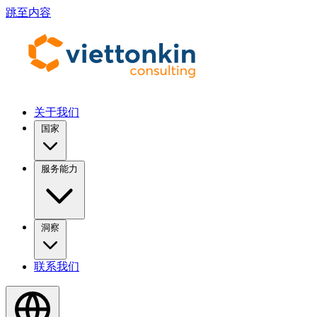
跳至内容
关于我们
国家
服务能力
洞察
联系我们