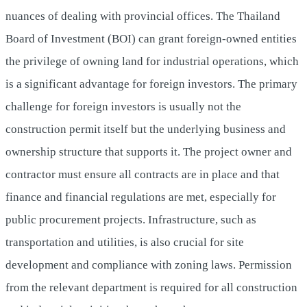
nuances of dealing with provincial offices. The Thailand
Board of Investment (BOI) can grant foreign-owned entities
the privilege of owning land for industrial operations, which
is a significant advantage for foreign investors. The primary
challenge for foreign investors is usually not the
construction permit itself but the underlying business and
ownership structure that supports it. The project owner and
contractor must ensure all contracts are in place and that
finance and financial regulations are met, especially for
public procurement projects. Infrastructure, such as
transportation and utilities, is also crucial for site
development and compliance with zoning laws. Permission
from the relevant department is required for all construction