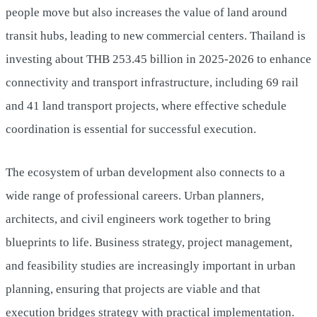
people move but also increases the value of land around
transit hubs, leading to new commercial centers. Thailand is
investing about THB 253.45 billion in 2025-2026 to enhance
connectivity and transport infrastructure, including 69 rail
and 41 land transport projects, where effective schedule
coordination is essential for successful execution.
The ecosystem of urban development also connects to a
wide range of professional careers. Urban planners,
architects, and civil engineers work together to bring
blueprints to life. Business strategy, project management,
and feasibility studies are increasingly important in urban
planning, ensuring that projects are viable and that
execution bridges strategy with practical implementation.