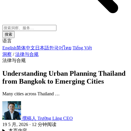
搜索
语言
English
简体中文
日本語
한국어
ไทย
Tiếng Việt
洞察
/
法律与合规
法律与合规
Understanding Urban Planning Thailand
from Bangkok to Emerging Cities
Many cities across Thailand …
撰稿人
Trường Lăng
CEO
19 5 月, 2026
·
12 分钟阅读
本页内容