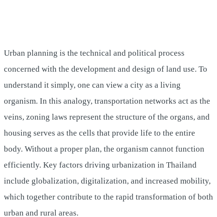
Urban planning is the technical and political process
concerned with the development and design of land use. To
understand it simply, one can view a city as a living
organism. In this analogy, transportation networks act as the
veins, zoning laws represent the structure of the organs, and
housing serves as the cells that provide life to the entire
body. Without a proper plan, the organism cannot function
efficiently. Key factors driving urbanization in Thailand
include globalization, digitalization, and increased mobility,
which together contribute to the rapid transformation of both
urban and rural areas.