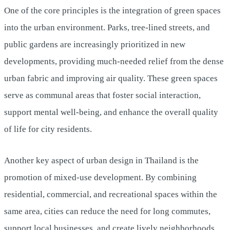
One of the core principles is the integration of green spaces
into the urban environment. Parks, tree-lined streets, and
public gardens are increasingly prioritized in new
developments, providing much-needed relief from the dense
urban fabric and improving air quality. These green spaces
serve as communal areas that foster social interaction,
support mental well-being, and enhance the overall quality
of life for city residents.
Another key aspect of urban design in Thailand is the
promotion of mixed-use development. By combining
residential, commercial, and recreational spaces within the
same area, cities can reduce the need for long commutes,
support local businesses, and create lively neighborhoods