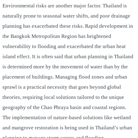
Environmental risks are another major factor. Thailand is
naturally prone to seasonal water shifts, and poor drainage
planning has exacerbated these risks. Rapid development in
the Bangkok Metropolitan Region has heightened
vulnerability to flooding and exacerbated the urban heat
island effect. It is often said that urban planning in Thailand
is determined more by the movement of water than by the
placement of buildings. Managing flood zones and urban
sprawl is a practical necessity that goes beyond global
theories, requiring local solutions tailored to the unique
geography of the Chao Phraya basin and coastal regions.
The implementation of nature-based solutions like wetland
and mangrove restoration is being used in Thailand’s urban
planning to manage storm surges and flooding.