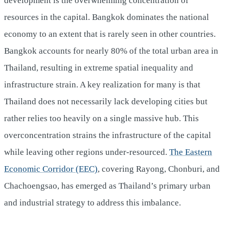
development is the overwhelming concentration of
resources in the capital. Bangkok dominates the national
economy to an extent that is rarely seen in other countries.
Bangkok accounts for nearly 80% of the total urban area in
Thailand, resulting in extreme spatial inequality and
infrastructure strain. A key realization for many is that
Thailand does not necessarily lack developing cities but
rather relies too heavily on a single massive hub. This
overconcentration strains the infrastructure of the capital
while leaving other regions under-resourced.
The Eastern
Economic Corridor (EEC)
, covering Rayong, Chonburi, and
Chachoengsao, has emerged as Thailand’s primary urban
and industrial strategy to address this imbalance.