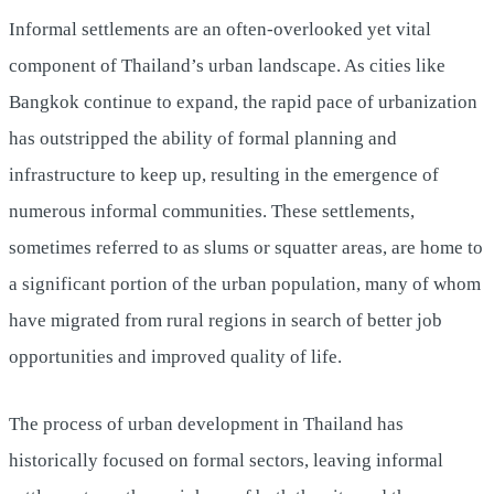
Informal settlements are an often-overlooked yet vital
component of Thailand’s urban landscape. As cities like
Bangkok continue to expand, the rapid pace of urbanization
has outstripped the ability of formal planning and
infrastructure to keep up, resulting in the emergence of
numerous informal communities. These settlements,
sometimes referred to as slums or squatter areas, are home to
a significant portion of the urban population, many of whom
have migrated from rural regions in search of better job
opportunities and improved quality of life.
The process of urban development in Thailand has
historically focused on formal sectors, leaving informal