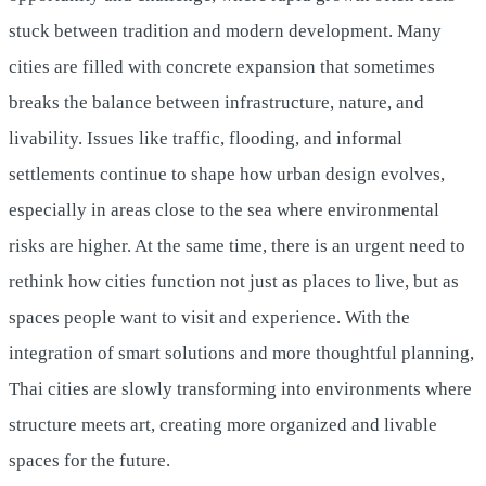
stuck between tradition and modern development. Many
cities are filled with concrete expansion that sometimes
breaks the balance between infrastructure, nature, and
livability. Issues like traffic, flooding, and informal
settlements continue to shape how urban design evolves,
especially in areas close to the sea where environmental
risks are higher. At the same time, there is an urgent need to
rethink how cities function not just as places to live, but as
spaces people want to visit and experience. With the
integration of smart solutions and more thoughtful planning,
Thai cities are slowly transforming into environments where
structure meets art, creating more organized and livable
spaces for the future.