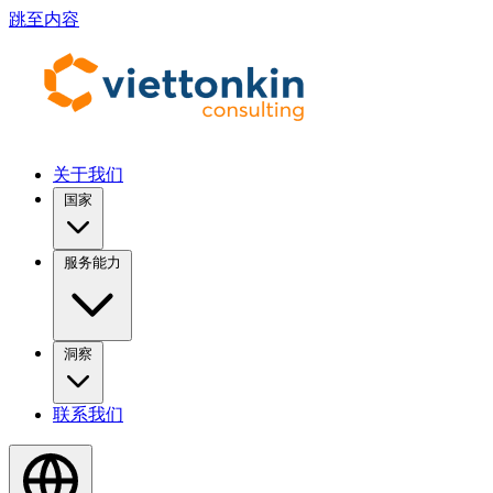
跳至内容
关于我们
国家
服务能力
洞察
联系我们