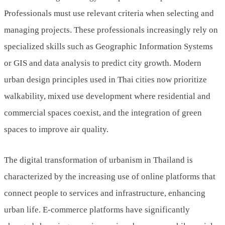
Professionals must use relevant criteria when selecting and
managing projects. These professionals increasingly rely on
specialized skills such as Geographic Information Systems
or GIS and data analysis to predict city growth. Modern
urban design principles used in Thai cities now prioritize
walkability, mixed use development where residential and
commercial spaces coexist, and the integration of green
spaces to improve air quality.
The digital transformation of urbanism in Thailand is
characterized by the increasing use of online platforms that
connect people to services and infrastructure, enhancing
urban life. E-commerce platforms have significantly