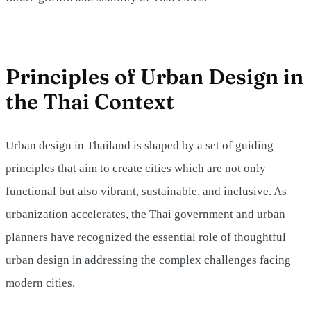
Principles of Urban Design in
the Thai Context
Urban design in Thailand is shaped by a set of guiding
principles that aim to create cities which are not only
functional but also vibrant, sustainable, and inclusive. As
urbanization accelerates, the Thai government and urban
planners have recognized the essential role of thoughtful
urban design in addressing the complex challenges facing
modern cities.