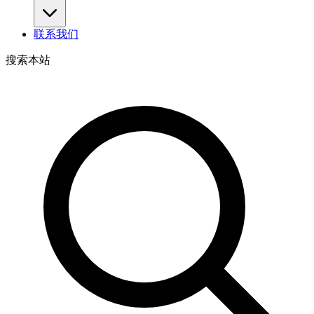
联系我们
搜索本站