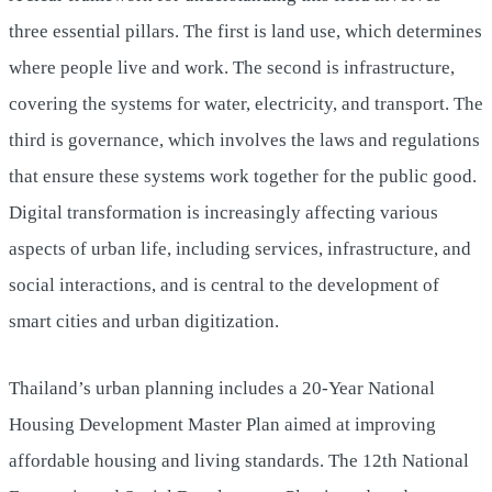
three essential pillars. The first is land use, which determines
where people live and work. The second is infrastructure,
covering the systems for water, electricity, and transport. The
third is governance, which involves the laws and regulations
that ensure these systems work together for the public good.
Digital transformation is increasingly affecting various
aspects of urban life, including services, infrastructure, and
social interactions, and is central to the development of
smart cities and urban digitization.
Thailand’s urban planning includes a 20-Year National
Housing Development Master Plan aimed at improving
affordable housing and living standards. The 12th National