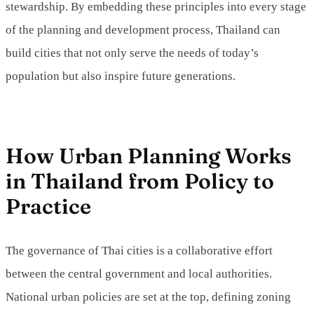
stewardship. By embedding these principles into every stage
of the planning and development process, Thailand can
build cities that not only serve the needs of today’s
population but also inspire future generations.
How Urban Planning Works
in Thailand from Policy to
Practice
The governance of Thai cities is a collaborative effort
between the central government and local authorities.
National urban policies are set at the top, defining zoning