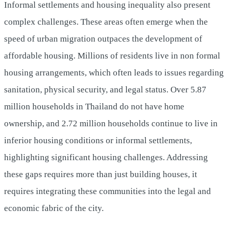
Informal settlements and housing inequality also present
complex challenges. These areas often emerge when the
speed of urban migration outpaces the development of
affordable housing. Millions of residents live in non formal
housing arrangements, which often leads to issues regarding
sanitation, physical security, and legal status. Over 5.87
million households in Thailand do not have home
ownership, and 2.72 million households continue to live in
inferior housing conditions or informal settlements,
highlighting significant housing challenges. Addressing
these gaps requires more than just building houses, it
requires integrating these communities into the legal and
economic fabric of the city.