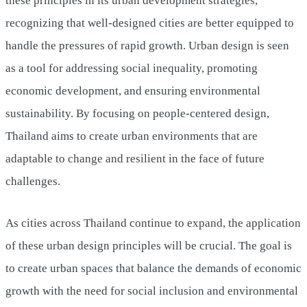
these principles in its urban development strategies,
recognizing that well-designed cities are better equipped to
handle the pressures of rapid growth. Urban design is seen
as a tool for addressing social inequality, promoting
economic development, and ensuring environmental
sustainability. By focusing on people-centered design,
Thailand aims to create urban environments that are
adaptable to change and resilient in the face of future
challenges.
As cities across Thailand continue to expand, the application
of these urban design principles will be crucial. The goal is
to create urban spaces that balance the demands of economic
growth with the need for social inclusion and environmental