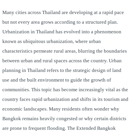
Many cities across Thailand are developing at a rapid pace
but not every area grows according to a structured plan.
Urbanization in Thailand has evolved into a phenomenon
known as ubiquitous urbanization, where urban
characteristics permeate rural areas, blurring the boundaries
between urban and rural spaces across the country. Urban
planning in Thailand refers to the strategic design of land
use and the built environment to guide the growth of
communities. This topic has become increasingly vital as the
country faces rapid urbanization and shifts in its tourism and
economic landscapes. Many residents often wonder why
Bangkok remains heavily congested or why certain districts
are prone to frequent flooding. The Extended Bangkok