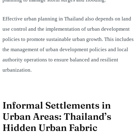
Effective urban planning in Thailand also depends on land
use control and the implementation of urban development
policies to promote sustainable urban growth. This includes
the management of urban development policies and local
authority operations to ensure balanced and resilient
urbanization.
Informal Settlements in
Urban Areas: Thailand’s
Hidden Urban Fabric