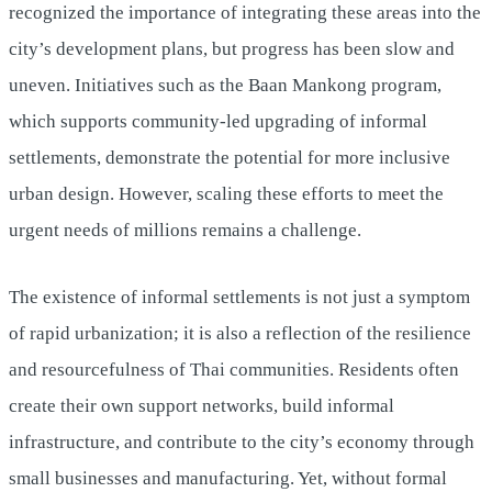
recognized the importance of integrating these areas into the
city’s development plans, but progress has been slow and
uneven. Initiatives such as the Baan Mankong program,
which supports community-led upgrading of informal
settlements, demonstrate the potential for more inclusive
urban design. However, scaling these efforts to meet the
urgent needs of millions remains a challenge.
The existence of informal settlements is not just a symptom
of rapid urbanization; it is also a reflection of the resilience
and resourcefulness of Thai communities. Residents often
create their own support networks, build informal
infrastructure, and contribute to the city’s economy through
small businesses and manufacturing. Yet, without formal