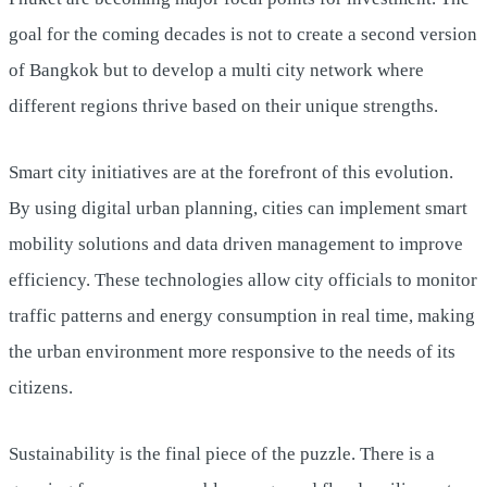
goal for the coming decades is not to create a second version
of Bangkok but to develop a multi city network where
different regions thrive based on their unique strengths.
Smart city initiatives are at the forefront of this evolution.
By using digital urban planning, cities can implement smart
mobility solutions and data driven management to improve
efficiency. These technologies allow city officials to monitor
traffic patterns and energy consumption in real time, making
the urban environment more responsive to the needs of its
citizens.
Sustainability is the final piece of the puzzle. There is a