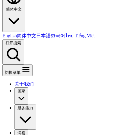
简体中文
English
简体中文
日本語
한국어
ไทย
Tiếng Việt
打开搜索
切换菜单
关于我们
国家
服务能力
洞察