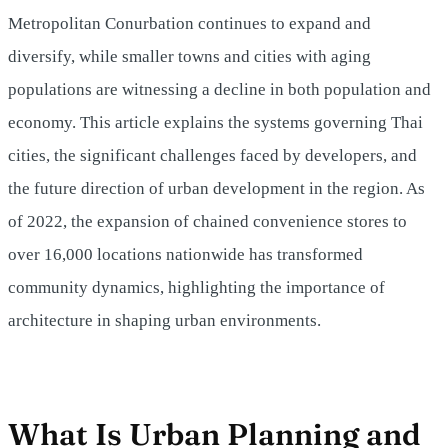
Metropolitan Conurbation continues to expand and
diversify, while smaller towns and cities with aging
populations are witnessing a decline in both population and
economy. This article explains the systems governing Thai
cities, the significant challenges faced by developers, and
the future direction of urban development in the region. As
of 2022, the expansion of chained convenience stores to
over 16,000 locations nationwide has transformed
community dynamics, highlighting the importance of
architecture in shaping urban environments.
What Is Urban Planning and