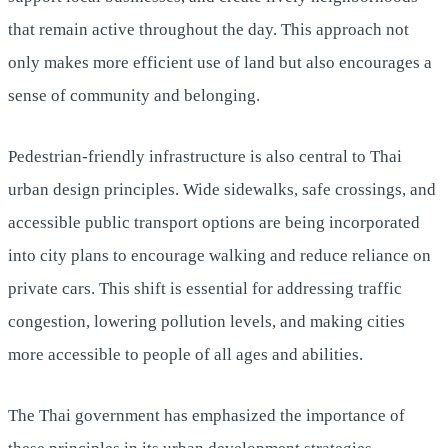
that remain active throughout the day. This approach not
only makes more efficient use of land but also encourages a
sense of community and belonging.
Pedestrian-friendly infrastructure is also central to Thai
urban design principles. Wide sidewalks, safe crossings, and
accessible public transport options are being incorporated
into city plans to encourage walking and reduce reliance on
private cars. This shift is essential for addressing traffic
congestion, lowering pollution levels, and making cities
more accessible to people of all ages and abilities.
The Thai government has emphasized the importance of