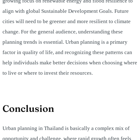
growing focus on renewable energy and flood resilience to
align with global Sustainable Development Goals. Future
cities will need to be greener and more resilient to climate
change. For the general audience, understanding these
planning trends is essential. Urban planning is a primary
factor in quality of life, and recognizing these patterns can
help individuals make better decisions when choosing where
to live or where to invest their resources.
Conclusion
Urban planning in Thailand is basically a complex mix of
opportunity and challenge, where rapid growth often feels