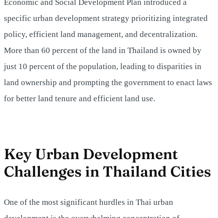
Economic and Social Development Plan introduced a
specific urban development strategy prioritizing integrated
policy, efficient land management, and decentralization.
More than 60 percent of the land in Thailand is owned by
just 10 percent of the population, leading to disparities in
land ownership and prompting the government to enact laws
for better land tenure and efficient land use.
Key Urban Development
Challenges in Thailand Cities
One of the most significant hurdles in Thai urban