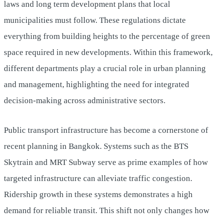
laws and long term development plans that local
municipalities must follow. These regulations dictate
everything from building heights to the percentage of green
space required in new developments. Within this framework,
different departments play a crucial role in urban planning
and management, highlighting the need for integrated
decision-making across administrative sectors.
Public transport infrastructure has become a cornerstone of
recent planning in Bangkok. Systems such as the BTS
Skytrain and MRT Subway serve as prime examples of how
targeted infrastructure can alleviate traffic congestion.
Ridership growth in these systems demonstrates a high
demand for reliable transit. This shift not only changes how