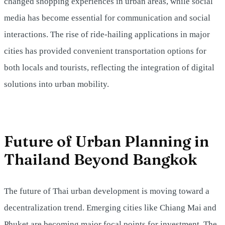
changed shopping experiences in urban areas, while social
media has become essential for communication and social
interactions. The rise of ride-hailing applications in major
cities has provided convenient transportation options for
both locals and tourists, reflecting the integration of digital
solutions into urban mobility.
Future of Urban Planning in
Thailand Beyond Bangkok
The future of Thai urban development is moving toward a
decentralization trend. Emerging cities like Chiang Mai and
Phuket are becoming major focal points for investment. The