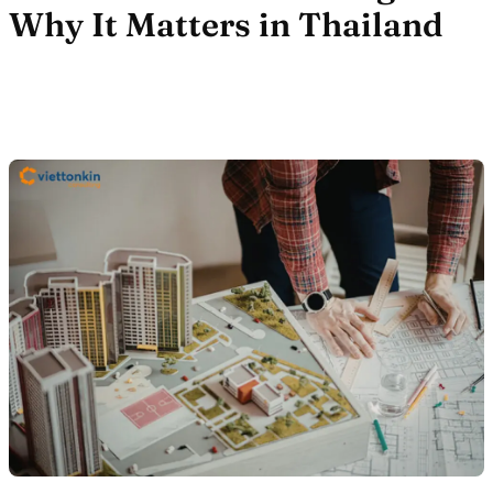
Why It Matters in Thailand