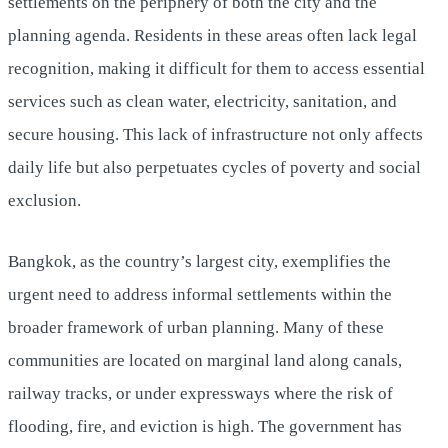
settlements on the periphery of both the city and the
planning agenda. Residents in these areas often lack legal
recognition, making it difficult for them to access essential
services such as clean water, electricity, sanitation, and
secure housing. This lack of infrastructure not only affects
daily life but also perpetuates cycles of poverty and social
exclusion.
Bangkok, as the country’s largest city, exemplifies the
urgent need to address informal settlements within the
broader framework of urban planning. Many of these
communities are located on marginal land along canals,
railway tracks, or under expressways where the risk of
flooding, fire, and eviction is high. The government has