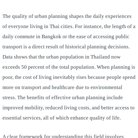
The quality of urban planning shapes the daily experiences
of everyone living in Thai cities. For instance, the length of a
daily commute in Bangkok or the ease of accessing public
transport is a direct result of historical planning decisions.
Data shows that the urban population in Thailand now
exceeds 50 percent of the total population. When planning is
poor, the cost of living inevitably rises because people spend
more on transport and healthcare due to environmental
stress. The benefits of effective urban planning include
improved mobility, reduced living costs, and better access to
essential services, all of which enhance quality of life.
A clear framework for understanding this field involves