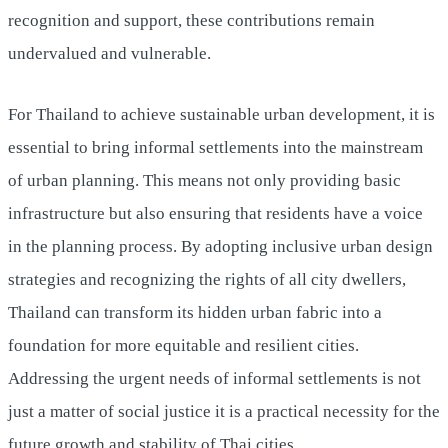
recognition and support, these contributions remain
undervalued and vulnerable.
For Thailand to achieve sustainable urban development, it is
essential to bring informal settlements into the mainstream
of urban planning. This means not only providing basic
infrastructure but also ensuring that residents have a voice
in the planning process. By adopting inclusive urban design
strategies and recognizing the rights of all city dwellers,
Thailand can transform its hidden urban fabric into a
foundation for more equitable and resilient cities.
Addressing the urgent needs of informal settlements is not
just a matter of social justice it is a practical necessity for the
future growth and stability of Thai cities.