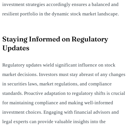
investment strategies accordingly ensures a balanced and
resilient portfolio in the dynamic stock market landscape.
Staying Informed on Regulatory
Updates
Regulatory updates wield significant influence on stock
market decisions. Investors must stay abreast of any changes
in securities laws, market regulations, and compliance
standards. Proactive adaptation to regulatory shifts is crucial
for maintaining compliance and making well-informed
investment choices. Engaging with financial advisors and
legal experts can provide valuable insights into the