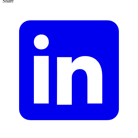
Share