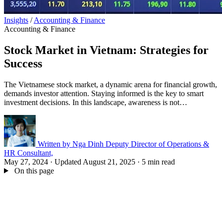
Insights
/
Accounting & Finance
Accounting & Finance
Stock Market in Vietnam: Strategies for
Success
The Vietnamese stock market, a dynamic arena for financial growth,
demands investor attention. Staying informed is the key to smart
investment decisions. In this landscape, awareness is not…
Written by
Nga Dinh
Deputy Director of Operations &
HR Consultant,
May 27, 2024
·
Updated August 21, 2025
·
5 min read
On this page