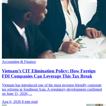
Accounting & Finance
Vietnam’s CIT Elimination Policy: How Foreign
FDI Companies Can Leverage This Tax Break
Vietnam has introduced one of the most investor-friendly corporate
tax reforms in Southeast Asia. A regulatory development confirmed
on June 11, 2026,…
Aug 6, 2026
8 min read