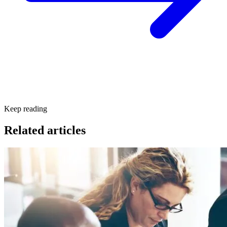
Keep reading
Related articles