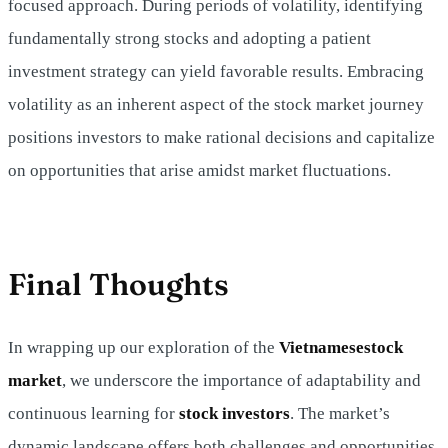
focused approach. During periods of volatility, identifying
fundamentally strong stocks and adopting a patient
investment strategy can yield favorable results. Embracing
volatility as an inherent aspect of the stock market journey
positions investors to make rational decisions and capitalize
on opportunities that arise amidst market fluctuations.
Final Thoughts
In wrapping up our exploration of the
Vietnamese
stock
market
, we underscore the importance of adaptability and
continuous learning for
stock investors
. The market’s
dynamic landscape offers both challenges and opportunities,