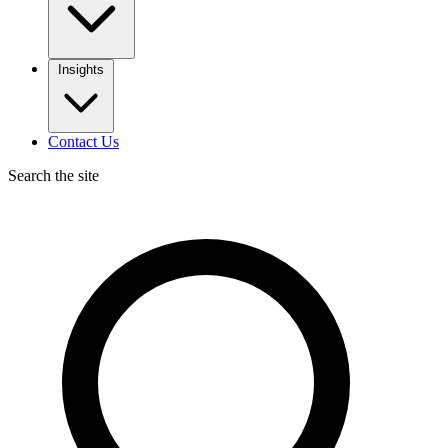
Insights
Contact Us
Search the site