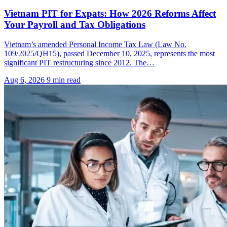
Vietnam PIT for Expats: How 2026 Reforms Affect
Your Payroll and Tax Obligations
Vietnam’s amended Personal Income Tax Law (Law No.
109/2025/QH15), passed December 10, 2025, represents the most
significant PIT restructuring since 2012. The…
Aug 6, 2026
9 min read