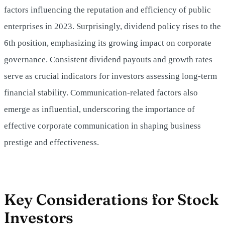
factors influencing the reputation and efficiency of public
enterprises in 2023. Surprisingly, dividend policy rises to the
6th position, emphasizing its growing impact on corporate
governance. Consistent dividend payouts and growth rates
serve as crucial indicators for investors assessing long-term
financial stability. Communication-related factors also
emerge as influential, underscoring the importance of
effective corporate communication in shaping business
prestige and effectiveness.
Key Considerations for Stock
Investors