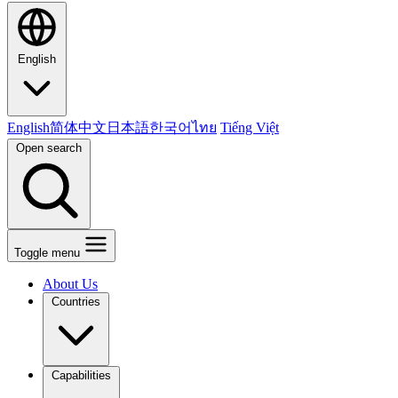
English
English
简体中文
日本語
한국어
ไทย
Tiếng Việt
Open search
Toggle menu
About Us
Countries
Capabilities