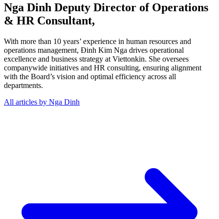
Nga Dinh
Deputy Director of Operations
& HR Consultant,
With more than 10 years’ experience in human resources and
operations management, Đinh Kim Nga drives operational
excellence and business strategy at Viettonkin. She oversees
companywide initiatives and HR consulting, ensuring alignment
with the Board’s vision and optimal efficiency across all
departments.
All articles by Nga Dinh