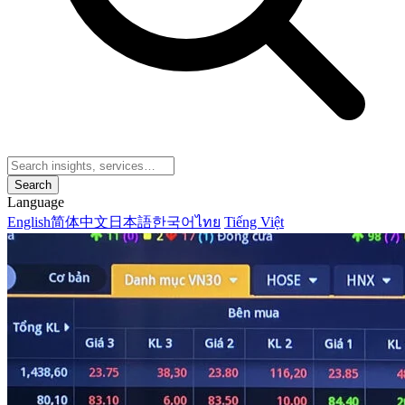
Search
Language
English
简体中文
日本語
한국어
ไทย
Tiếng Việt