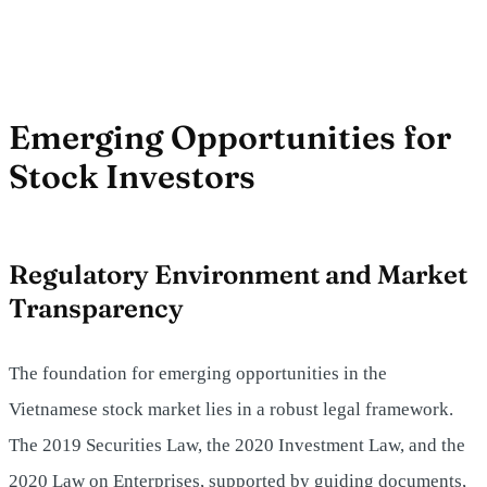
Emerging Opportunities for
Stock Investors
Regulatory Environment and Market
Transparency
The foundation for emerging opportunities in the
Vietnamese stock market lies in a robust legal framework.
The 2019 Securities Law, the 2020 Investment Law, and the
2020 Law on Enterprises, supported by guiding documents,