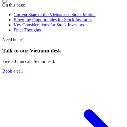
On this page
Current State of the Vietnamese Stock Market
Emerging Opportunities for Stock Investors
Key Considerations for Stock Investors
Final Thoughts
Need help?
Talk to our Vietnam desk
Free 30-min call. Senior lead.
Book a call