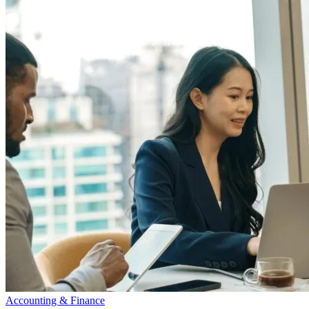
Accounting & Finance