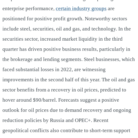
enterprise performance,
certain industry groups
are
positioned for positive profit growth. Noteworthy sectors
include steel, securities, oil and gas, and technology. In the
securities sector, increased market liquidity in the third
quarter has driven positive business results, particularly in
the brokerage and lending segments. Steel businesses, which
faced substantial losses in 2022, are witnessing
improvements in the second half of this year. The oil and gas
sector benefits from a recovery in oil prices, predicted to
hover around $90/barrel. Forecasts suggest a positive
outlook for oil prices due to demand recovery and ongoing
reduction policies by Russia and OPEC+. Recent
geopolitical conflicts also contribute to short-term support