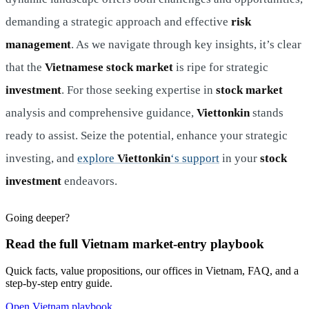
demanding a strategic approach and effective
risk
management
. As we navigate through key insights, it’s clear
that the
Vietnamese stock market
is ripe for strategic
investment
. For those seeking expertise in
stock market
analysis and comprehensive guidance,
Viettonkin
stands
ready to assist. Seize the potential, enhance your strategic
investing, and
explore
Viettonkin
‘s support
in your
stock
investment
endeavors.
Going deeper?
Read the full Vietnam market-entry playbook
Quick facts, value propositions, our offices in Vietnam, FAQ, and a
step-by-step entry guide.
Open Vietnam playbook