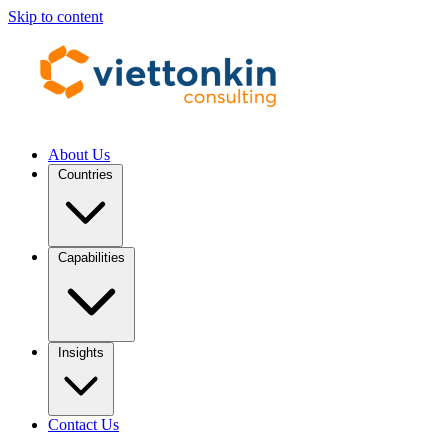
Skip to content
About Us
Countries
Capabilities
Insights
Contact Us