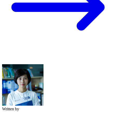
Written by