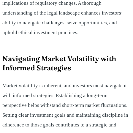
implications of regulatory changes. A thorough
understanding of the legal landscape enhances investors’
ability to navigate challenges, seize opportunities, and
uphold ethical investment practices.
Navigating Market Volatility with
Informed Strategies
Market volatility is inherent, and investors must navigate it
with informed strategies. Establishing a long-term
perspective helps withstand short-term market fluctuations.
Setting clear investment goals and maintaining discipline in
adherence to those goals contributes to a strategic and