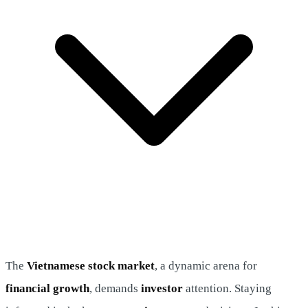
The
Vietnamese stock market
, a dynamic arena for
financial growth
, demands
investor
attention. Staying