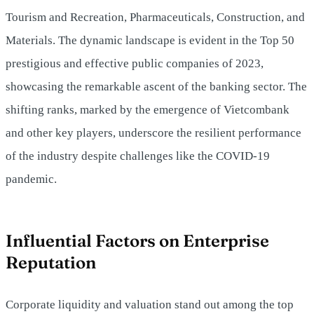
Tourism and Recreation, Pharmaceuticals, Construction, and
Materials. The dynamic landscape is evident in the Top 50
prestigious and effective public companies of 2023,
showcasing the remarkable ascent of the banking sector. The
shifting ranks, marked by the emergence of Vietcombank
and other key players, underscore the resilient performance
of the industry despite challenges like the COVID-19
pandemic.
Influential Factors on Enterprise
Reputation
Corporate liquidity and valuation stand out among the top