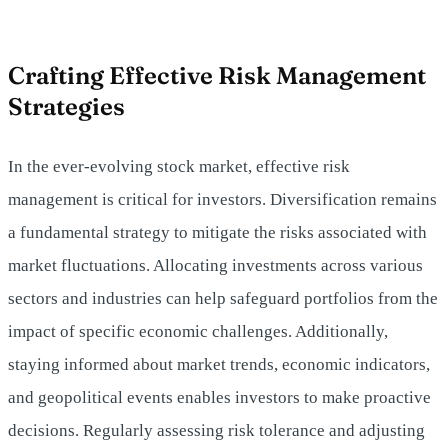
Crafting Effective Risk Management
Strategies
In the ever-evolving stock market, effective risk
management is critical for investors. Diversification remains
a fundamental strategy to mitigate the risks associated with
market fluctuations. Allocating investments across various
sectors and industries can help safeguard portfolios from the
impact of specific economic challenges. Additionally,
staying informed about market trends, economic indicators,
and geopolitical events enables investors to make proactive
decisions. Regularly assessing risk tolerance and adjusting