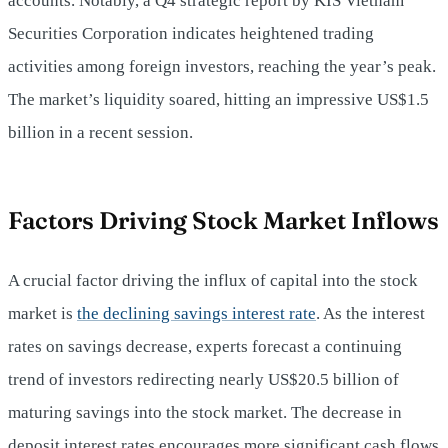
accounts. Notably, a Q4 strategic report by KIS Vietnam
Securities Corporation indicates heightened trading
activities among foreign investors, reaching the year’s peak.
The market’s liquidity soared, hitting an impressive US$1.5
billion in a recent session.
Factors Driving Stock Market Inflows
A crucial factor driving the influx of capital into the stock
market is
the declining savings interest rate
. As the interest
rates on savings decrease, experts forecast a continuing
trend of investors redirecting nearly US$20.5 billion of
maturing savings into the stock market. The decrease in
deposit interest rates encourages more significant cash flows