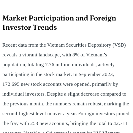
Market Participation and Foreign
Investor Trends
Recent data from the Vietnam Securities Depository (VSD)
reveals a vibrant landscape, with 8% of Vietnam’s
population, totaling 7.76 million individuals, actively
participating in the stock market. In September 2023,
172,695 new stock accounts were opened, primarily by
individual investors. Despite a slight decrease compared to
the previous month, the numbers remain robust, marking the
second-highest level in over a year. Foreign investors joined
the fray with 253 new accounts, bringing the total to 42,711