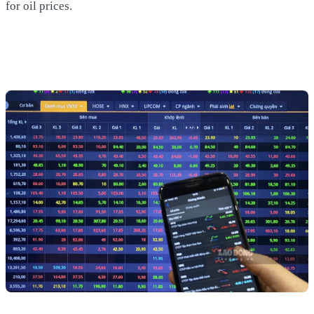
for oil prices.