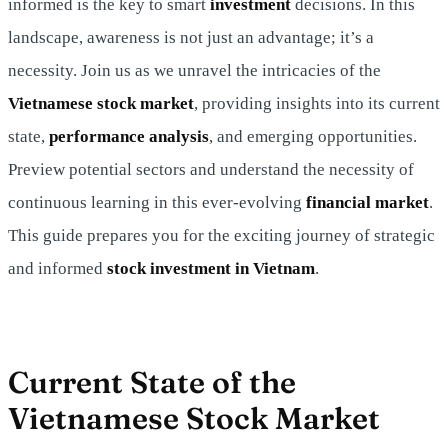
informed is the key to smart
investment
decisions. In this
landscape, awareness is not just an advantage; it’s a
necessity. Join us as we unravel the intricacies of the
Vietnamese stock market
, providing insights into its current
state,
performance analysis
, and emerging opportunities.
Preview potential sectors and understand the necessity of
continuous learning in this ever-evolving
financial market
.
This guide prepares you for the exciting journey of strategic
and informed
stock investment
in Vietnam
.
Current State of the
Vietnamese Stock Market