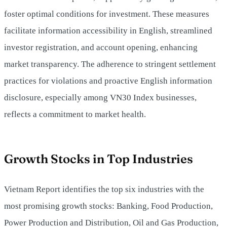
foster optimal conditions for investment. These measures
facilitate information accessibility in English, streamlined
investor registration, and account opening, enhancing
market transparency. The adherence to stringent settlement
practices for violations and proactive English information
disclosure, especially among VN30 Index businesses,
reflects a commitment to market health.
Growth Stocks in Top Industries
Vietnam Report identifies the top six industries with the
most promising growth stocks: Banking, Food Production,
Power Production and Distribution, Oil and Gas Production,