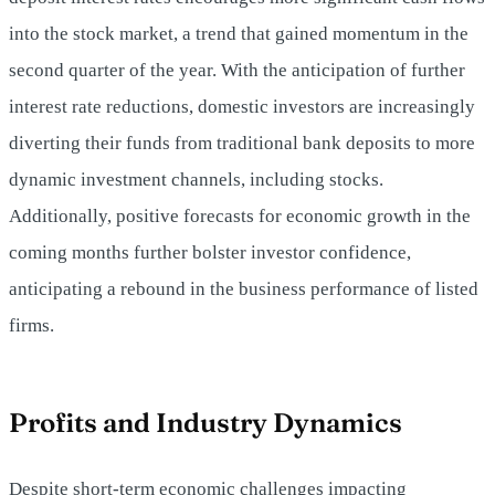
into the stock market, a trend that gained momentum in the
second quarter of the year. With the anticipation of further
interest rate reductions, domestic investors are increasingly
diverting their funds from traditional bank deposits to more
dynamic investment channels, including stocks.
Additionally, positive forecasts for economic growth in the
coming months further bolster investor confidence,
anticipating a rebound in the business performance of listed
firms.
Profits and Industry Dynamics
Despite short-term economic challenges impacting