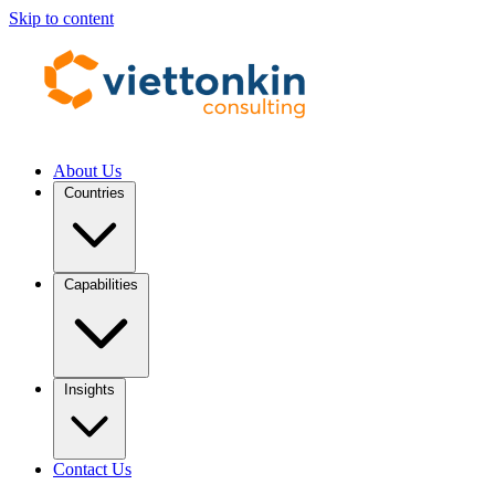
Skip to content
About Us
Countries
Capabilities
Insights
Contact Us