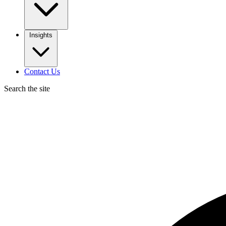
Insights
Contact Us
Search the site