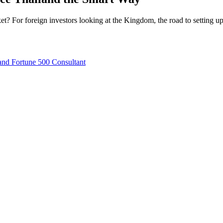
t? For foreign investors looking at the Kingdom, the road to setting up
nd Fortune 500 Consultant