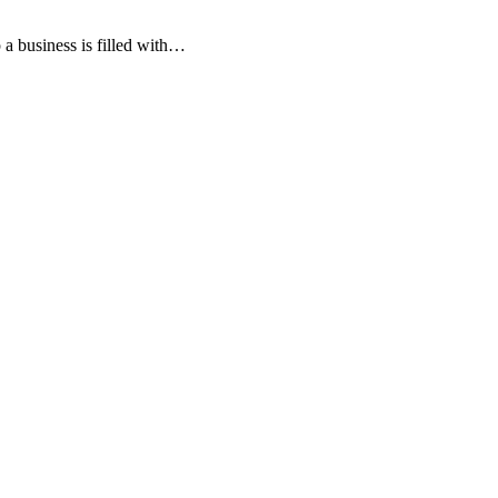
 a business is filled with…