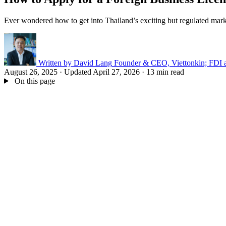
Ever wondered how to get into Thailand’s exciting but regulated marke
Written by
David Lang
Founder & CEO, Viettonkin; FDI a
August 26, 2025
·
Updated April 27, 2026
·
13 min read
On this page