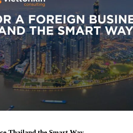
nce Thailand the Smart Way