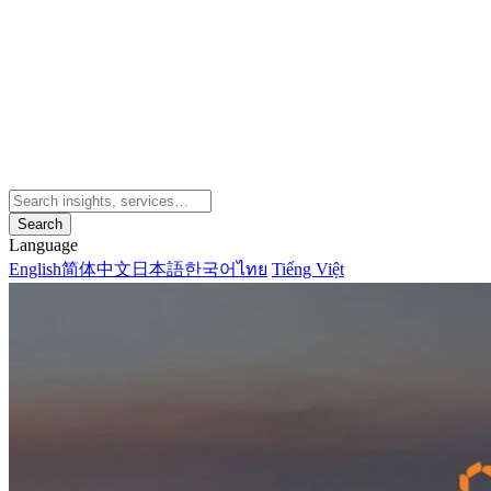
Search
Language
English
简体中文
日本語
한국어
ไทย
Tiếng Việt