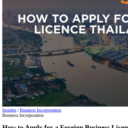
Insights
/
Business Incorporation
Business Incorporation
How to Apply for a Foreign Business Lice