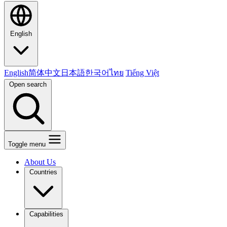
English
English
简体中文
日本語
한국어
ไทย
Tiếng Việt
Open search
Toggle menu
About Us
Countries
Capabilities