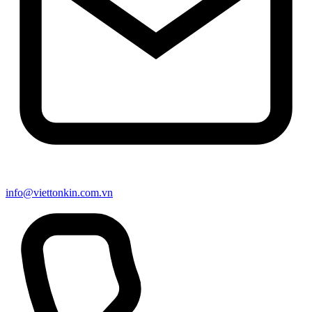
info@viettonkin.com.vn