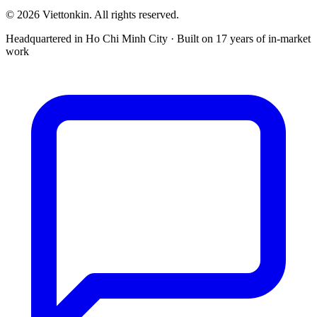
© 2026 Viettonkin. All rights reserved.
Headquartered in Ho Chi Minh City · Built on 17 years of in-market
work