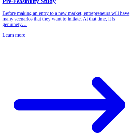
Pre-Feasibility Study
Before making an entry to a new market, entrepreneurs will have
many scenarios that they want to initiate. At that time, it is
genuinely…
Learn more