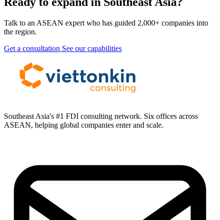
Ready to expand in Southeast Asia?
Talk to an ASEAN expert who has guided 2,000+ companies into
the region.
Get a consultation
See our capabilities
Southeast Asia's #1 FDI consulting network. Six offices across
ASEAN, helping global companies enter and scale.