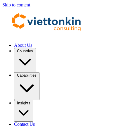
Skip to content
About Us
Countries
Capabilities
Insights
Contact Us