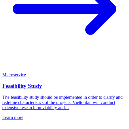
Microservice
Feasibility Study
The feasibility study should be implemented in order to clarify and
redefine characteristics of the projects. Viettonkin will conduct
extensive research on viability and…
Learn more