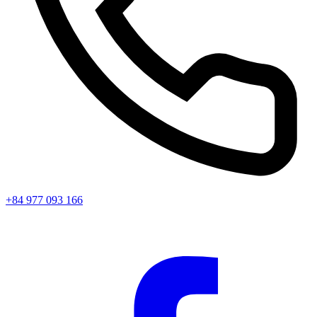
+84 977 093 166