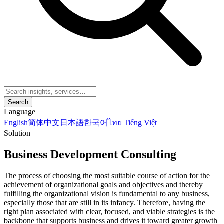
Search
Language
English
简体中文
日本語
한국어
ไทย
Tiếng Việt
Solution
Business Development Consulting
The process of choosing the most suitable course of action for the
achievement of organizational goals and objectives and thereby
fulfilling the organizational vision is fundamental to any business,
especially those that are still in its infancy. Therefore, having the
right plan associated with clear, focused, and viable strategies is the
backbone that supports business and drives it toward greater growth