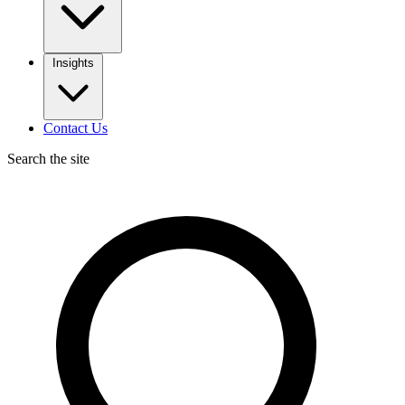
Insights
Contact Us
Search the site