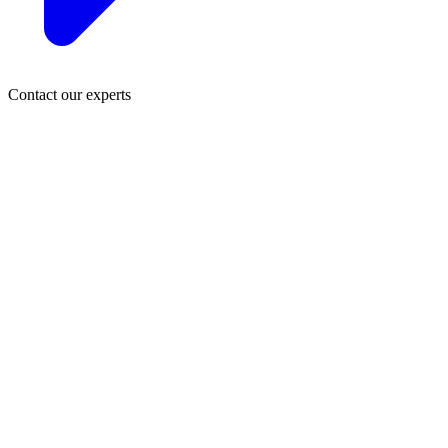
Contact our experts