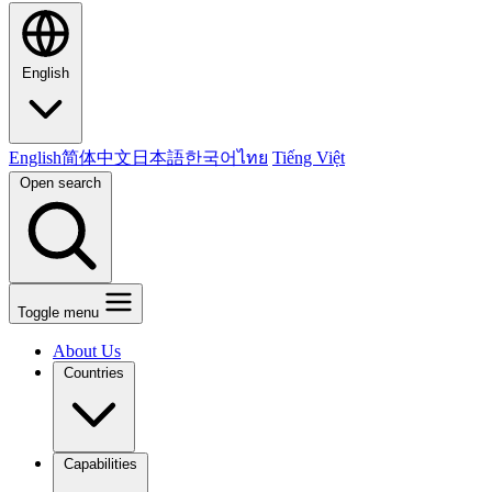
English
English
简体中文
日本語
한국어
ไทย
Tiếng Việt
Open search
Toggle menu
About Us
Countries
Capabilities