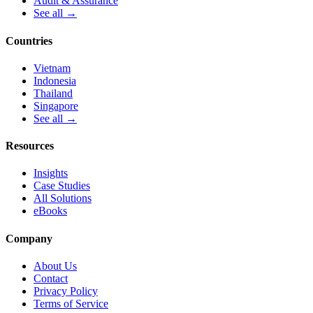
Audit & Assurance
See all →
Countries
Vietnam
Indonesia
Thailand
Singapore
See all →
Resources
Insights
Case Studies
All Solutions
eBooks
Company
About Us
Contact
Privacy Policy
Terms of Service