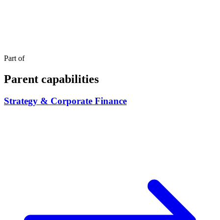
Part of
Parent capabilities
Strategy & Corporate Finance