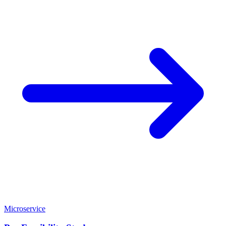
Microservice