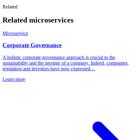
Related
Related microservices
Microservice
Corporate Governance
A holistic corporate governance approach is crucial to the
sustainability and the prestige of a company. Indeed, companies,
regulators and investors have now expressed…
Learn more