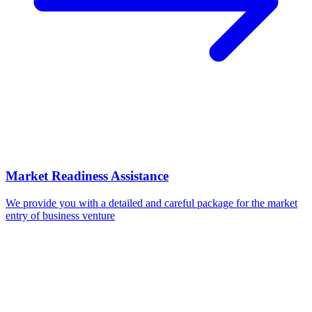
Market Readiness Assistance
We provide you with a detailed and careful package for the market
entry of business venture