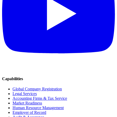
Capabilities
Global Company Registration
Legal Services
Accounting Firms & Tax Service
Market Readiness
Human Resource Management
Employer of Record