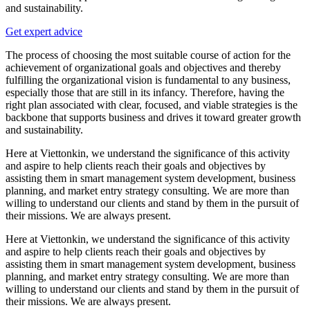
and sustainability.
Get expert advice
The process of choosing the most suitable course of action for the
achievement of organizational goals and objectives and thereby
fulfilling the organizational vision is fundamental to any business,
especially those that are still in its infancy. Therefore, having the
right plan associated with clear, focused, and viable strategies is the
backbone that supports business and drives it toward greater growth
and sustainability.
Here at Viettonkin, we understand the significance of this activity
and aspire to help clients reach their goals and objectives by
assisting them in smart management system development, business
planning, and market entry strategy consulting. We are more than
willing to understand our clients and stand by them in the pursuit of
their missions. We are always present.
Here at Viettonkin, we understand the significance of this activity
and aspire to help clients reach their goals and objectives by
assisting them in smart management system development, business
planning, and market entry strategy consulting. We are more than
willing to understand our clients and stand by them in the pursuit of
their missions. We are always present.