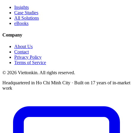
Insights
Case Studies
All Solutions
eBooks
Company
About Us
Contact
Privacy Policy
Terms of Service
© 2026 Viettonkin. All rights reserved.
Headquartered in Ho Chi Minh City · Built on 17 years of in-market
work