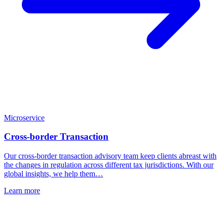
Microservice
Cross-border Transaction
Our cross-border transaction advisory team keep clients abreast with
the changes in regulation across different tax jurisdictions. With our
global insights, we help them…
Learn more