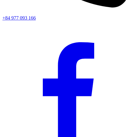
+84 977 093 166