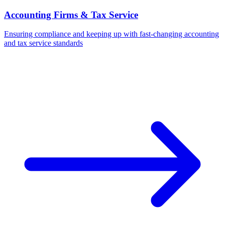
Accounting Firms & Tax Service
Ensuring compliance and keeping up with fast-changing accounting
and tax service standards