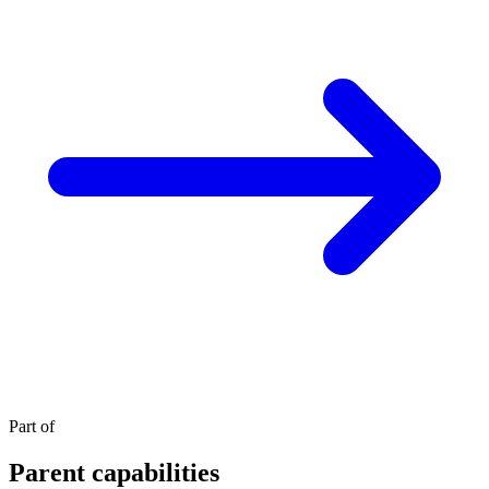
Part of
Parent capabilities