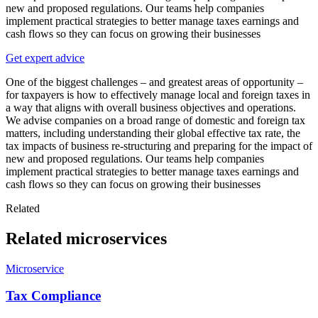
new and proposed regulations. Our teams help companies
implement practical strategies to better manage taxes earnings and
cash flows so they can focus on growing their businesses
Get expert advice
One of the biggest challenges – and greatest areas of opportunity –
for taxpayers is how to effectively manage local and foreign taxes in
a way that aligns with overall business objectives and operations.
We advise companies on a broad range of domestic and foreign tax
matters, including understanding their global effective tax rate, the
tax impacts of business re-structuring and preparing for the impact of
new and proposed regulations. Our teams help companies
implement practical strategies to better manage taxes earnings and
cash flows so they can focus on growing their businesses
Related
Related microservices
Microservice
Tax Compliance