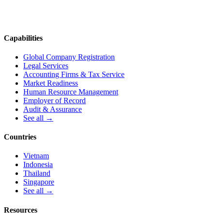
Capabilities
Global Company Registration
Legal Services
Accounting Firms & Tax Service
Market Readiness
Human Resource Management
Employer of Record
Audit & Assurance
See all →
Countries
Vietnam
Indonesia
Thailand
Singapore
See all →
Resources