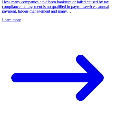
How many companies have been bankrupt or failed caused by tax
compliance management is no qualified in payroll services, annual
payment, labour-management and many…
Learn more