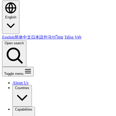
English
English
简体中文
日本語
한국어
ไทย
Tiếng Việt
Open search
Toggle menu
About Us
Countries
Capabilities