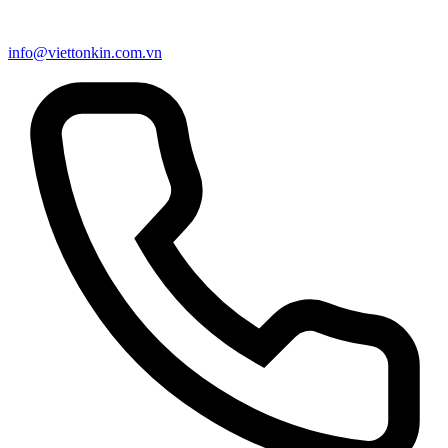
info@viettonkin.com.vn