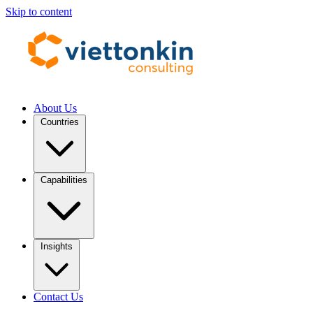
Skip to content
About Us
Countries
Capabilities
Insights
Contact Us