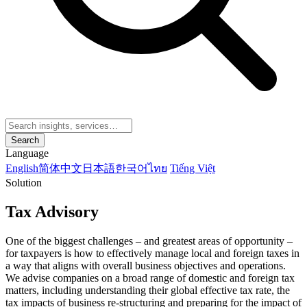
Search
Language
English
简体中文
日本語
한국어
ไทย
Tiếng Việt
Solution
Tax Advisory
One of the biggest challenges – and greatest areas of opportunity –
for taxpayers is how to effectively manage local and foreign taxes in
a way that aligns with overall business objectives and operations.
We advise companies on a broad range of domestic and foreign tax
matters, including understanding their global effective tax rate, the
tax impacts of business re-structuring and preparing for the impact of