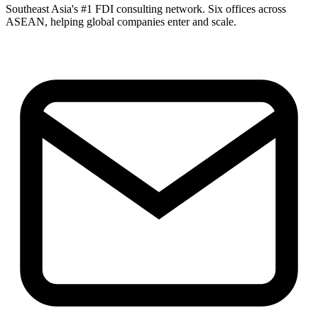
Southeast Asia's #1 FDI consulting network. Six offices across
ASEAN, helping global companies enter and scale.