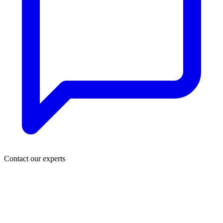
Contact our experts