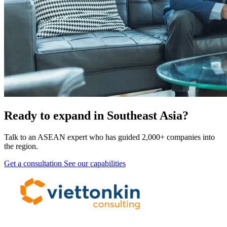
Ready to expand in Southeast Asia?
Talk to an ASEAN expert who has guided 2,000+ companies into
the region.
Get a consultation
See our capabilities