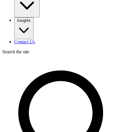
Insights
Contact Us
Search the site