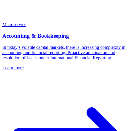
Microservice
Accounting & Bookkeeping
In today’s volatile capital markets, there is increasing complexity in
accounting and financial reporting. Proactive anticipation and
resolution of issues under International Financial Reporting…
Learn more