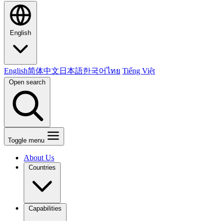
English
English
简体中文
日本語
한국어
ไทย
Tiếng Việt
Open search
Toggle menu
About Us
Countries
Capabilities