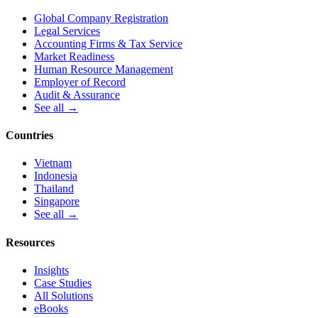
Global Company Registration
Legal Services
Accounting Firms & Tax Service
Market Readiness
Human Resource Management
Employer of Record
Audit & Assurance
See all →
Countries
Vietnam
Indonesia
Thailand
Singapore
See all →
Resources
Insights
Case Studies
All Solutions
eBooks