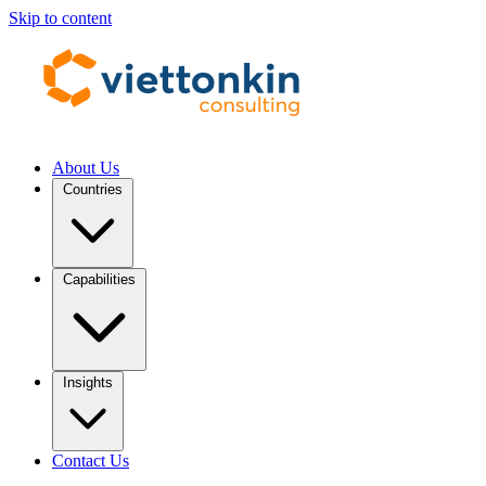
Skip to content
About Us
Countries
Capabilities
Insights
Contact Us