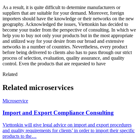
As a result, it is quite difficult to determine manufacturers or
suppliers that are suitable for your demand. Moreover, foreign
importers should have the knowledge or their networks on the new
geography. Acknowledged the issues, Viettonkin has decided to
become your trader from the perspective of consulting. In which we
help you to buy not only your products but in the most appropriate
and utilized way for your desire from our broad and extensive
networks in a number of countries. Nevertheless, every product
before being delivered to clients also has to pass through our strict
process of selection, evaluation, quality assurance, and quality
control. Even the products that are requested to have
Related
Related microservices
Microservice
Import and Export Compliance Consulting
Viettonkin will give legal advice on import and export procedures
and quality requirements for clients’ in order to import their specific
products to the…