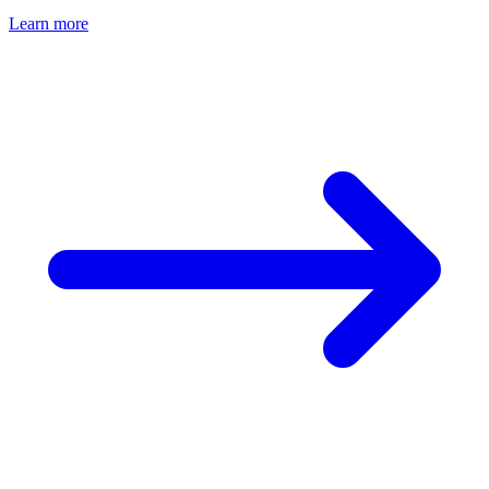
Learn more