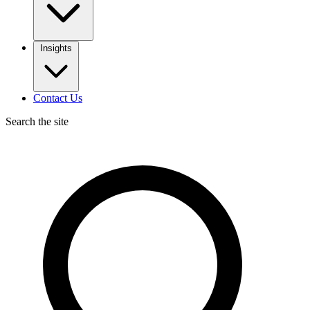
Insights
Contact Us
Search the site