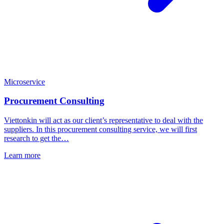
Microservice
Procurement Consulting
Viettonkin will act as our client’s representative to deal with the
suppliers. In this procurement consulting service, we will first
research to get the…
Learn more