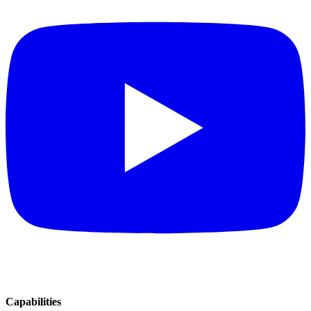
Capabilities