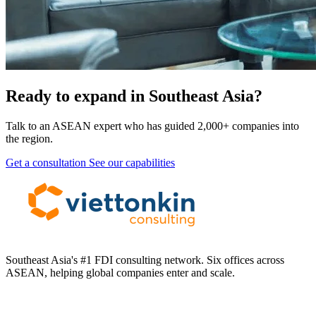
Ready to expand in Southeast Asia?
Talk to an ASEAN expert who has guided 2,000+ companies into
the region.
Get a consultation
See our capabilities
Southeast Asia's #1 FDI consulting network. Six offices across
ASEAN, helping global companies enter and scale.