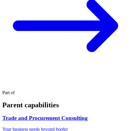
Part of
Parent capabilities
Trade and Procurement Consulting
Your business needs beyond border