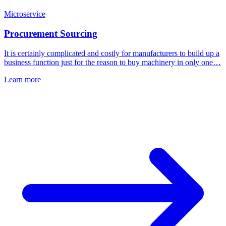
Microservice
Procurement Sourcing
It is certainly complicated and costly for manufacturers to build up a
business function just for the reason to buy machinery in only one…
Learn more