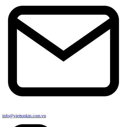
info@viettonkin.com.vn