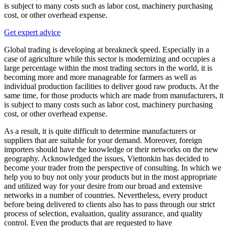
is subject to many costs such as labor cost, machinery purchasing
cost, or other overhead expense.
Get expert advice
Global trading is developing at breakneck speed. Especially in a
case of agriculture while this sector is modernizing and occupies a
large percentage within the most trading sectors in the world, it is
becoming more and more manageable for farmers as well as
individual production facilities to deliver good raw products. At the
same time, for those products which are made from manufacturers, it
is subject to many costs such as labor cost, machinery purchasing
cost, or other overhead expense.
As a result, it is quite difficult to determine manufacturers or
suppliers that are suitable for your demand. Moreover, foreign
importers should have the knowledge or their networks on the new
geography. Acknowledged the issues, Viettonkin has decided to
become your trader from the perspective of consulting. In which we
help you to buy not only your products but in the most appropriate
and utilized way for your desire from our broad and extensive
networks in a number of countries. Nevertheless, every product
before being delivered to clients also has to pass through our strict
process of selection, evaluation, quality assurance, and quality
control. Even the products that are requested to have