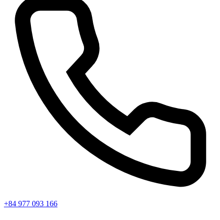
+84 977 093 166