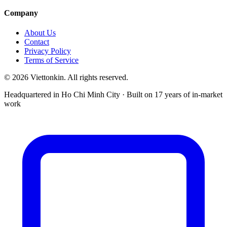
Company
About Us
Contact
Privacy Policy
Terms of Service
© 2026 Viettonkin. All rights reserved.
Headquartered in Ho Chi Minh City · Built on 17 years of in-market
work