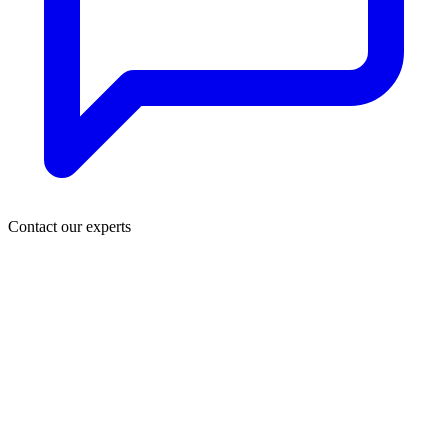
Contact our experts