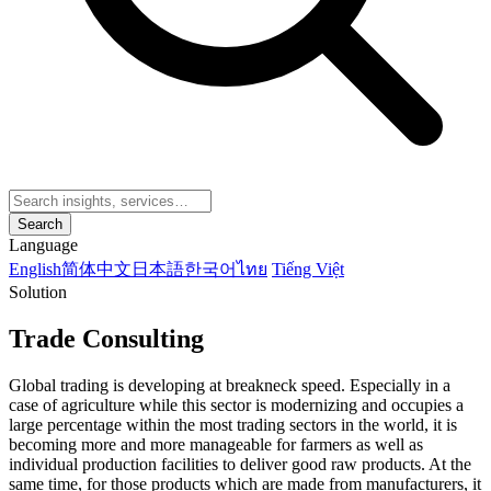
Search
Language
English
简体中文
日本語
한국어
ไทย
Tiếng Việt
Solution
Trade Consulting
Global trading is developing at breakneck speed. Especially in a
case of agriculture while this sector is modernizing and occupies a
large percentage within the most trading sectors in the world, it is
becoming more and more manageable for farmers as well as
individual production facilities to deliver good raw products. At the
same time, for those products which are made from manufacturers, it