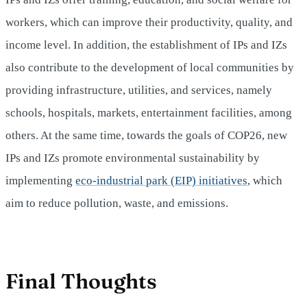
workers, which can improve their productivity, quality, and
income level. In addition, the establishment of IPs and IZs
also contribute to the development of local communities by
providing infrastructure, utilities, and services, namely
schools, hospitals, markets, entertainment facilities, among
others. At the same time, towards the goals of COP26, new
IPs and IZs promote environmental sustainability by
implementing
eco-industrial park (EIP) initiatives
, which
aim to reduce pollution, waste, and emissions.
Final Thoughts