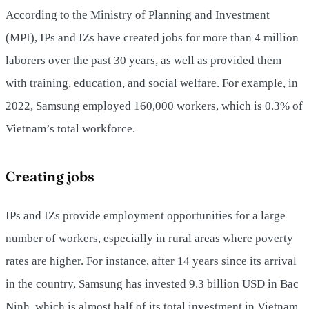
According to the Ministry of Planning and Investment
(MPI), IPs and IZs have created jobs for more than 4 million
laborers over the past 30 years, as well as provided them
with training, education, and social welfare. For example, in
2022, Samsung employed 160,000 workers, which is 0.3% of
Vietnam’s total workforce.
Creating jobs
IPs and IZs provide employment opportunities for a large
number of workers, especially in rural areas where poverty
rates are higher. For instance, after 14 years since its arrival
in the country, Samsung has invested 9.3 billion USD in Bac
Ninh, which is almost half of its total investment in Vietnam.