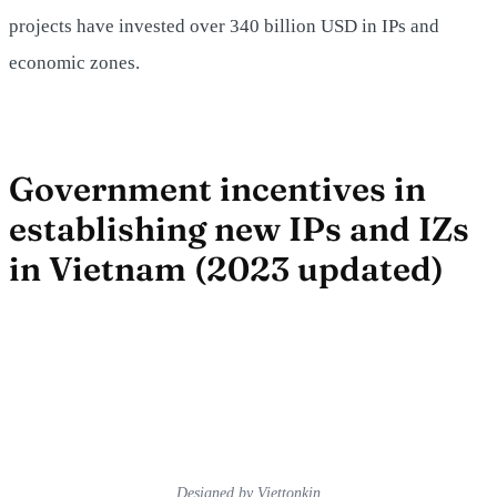
projects have invested over 340 billion USD in IPs and
economic zones.
Government incentives in
establishing new IPs and IZs
in Vietnam (2023 updated)
Designed by Viettonkin