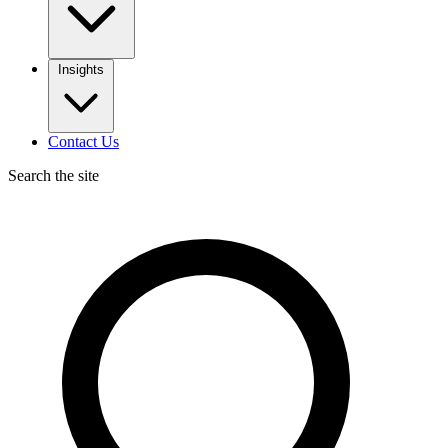
Insights
Contact Us
Search the site