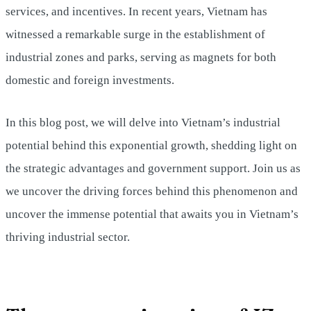
services, and incentives. In recent years, Vietnam has
witnessed a remarkable surge in the establishment of
industrial zones and parks, serving as magnets for both
domestic and foreign investments.
In this blog post, we will delve into Vietnam’s industrial
potential behind this exponential growth, shedding light on
the strategic advantages and government support. Join us as
we uncover the driving forces behind this phenomenon and
uncover the immense potential that awaits you in Vietnam’s
thriving industrial sector.