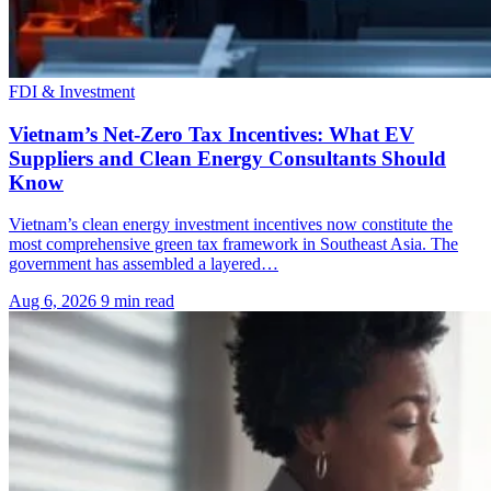
FDI & Investment
Vietnam’s Net-Zero Tax Incentives: What EV
Suppliers and Clean Energy Consultants Should
Know
Vietnam’s clean energy investment incentives now constitute the
most comprehensive green tax framework in Southeast Asia. The
government has assembled a layered…
Aug 6, 2026
9 min read