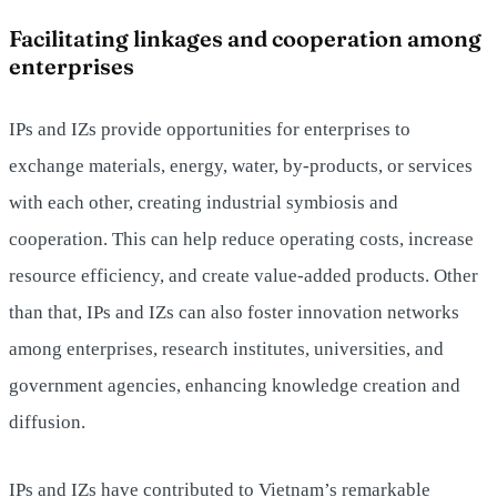
Facilitating linkages and cooperation among
enterprises
IPs and IZs provide opportunities for enterprises to
exchange materials, energy, water, by-products, or services
with each other, creating industrial symbiosis and
cooperation. This can help reduce operating costs, increase
resource efficiency, and create value-added products. Other
than that, IPs and IZs can also foster innovation networks
among enterprises, research institutes, universities, and
government agencies, enhancing knowledge creation and
diffusion.
IPs and IZs have contributed to Vietnam’s remarkable