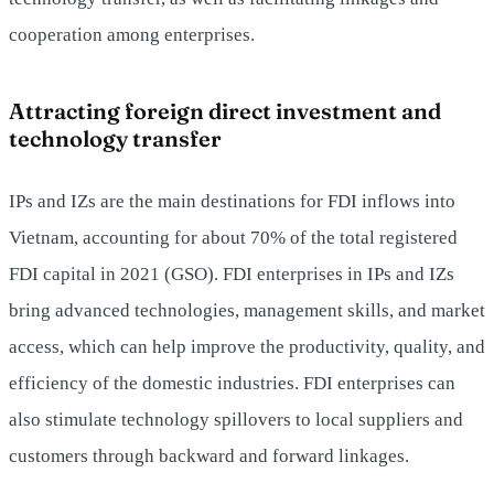
cooperation among enterprises.
Attracting foreign direct investment and
technology transfer
IPs and IZs are the main destinations for FDI inflows into
Vietnam, accounting for about 70% of the total registered
FDI capital in 2021 (GSO). FDI enterprises in IPs and IZs
bring advanced technologies, management skills, and market
access, which can help improve the productivity, quality, and
efficiency of the domestic industries. FDI enterprises can
also stimulate technology spillovers to local suppliers and
customers through backward and forward linkages.