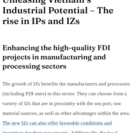
Industrial Potential – The
rise in IPs and IZs
Enhancing the high-quality FDI
projects in manufacturing and
processing sectors
The growth of IZs benefits the manufacturers and processors
(including FDI ones) in this sector. They can choose from a
variety of IZs that are in proximity with the sea port, raw
material sources, as well as other advantages within the area.
The new IZs can also offer favorable conditions and
incentives for their new tenants.
Additionally,
the local