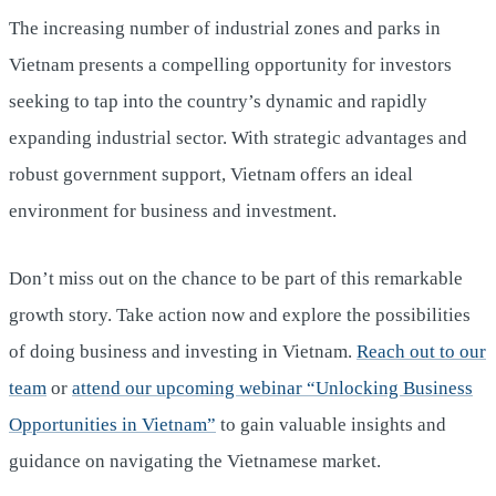
The increasing number of industrial zones and parks in
Vietnam presents a compelling opportunity for investors
seeking to tap into the country’s dynamic and rapidly
expanding industrial sector. With strategic advantages and
robust government support, Vietnam offers an ideal
environment for business and investment.
Don’t miss out on the chance to be part of this remarkable
growth story. Take action now and explore the possibilities
of doing business and investing in Vietnam.
Reach out to our
team
or
attend our upcoming webinar “Unlocking Business
Opportunities in Vietnam”
to gain valuable insights and
guidance on navigating the Vietnamese market.