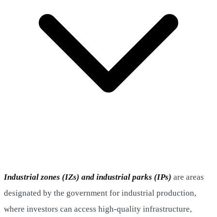
Industrial zones (IZs) and industrial parks
(IPs)
are areas
designated by the government for industrial production,
where investors can access high-quality infrastructure,