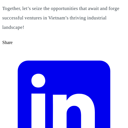
Together, let’s seize the opportunities that await and forge
successful ventures in Vietnam’s thriving industrial
landscape!
Share