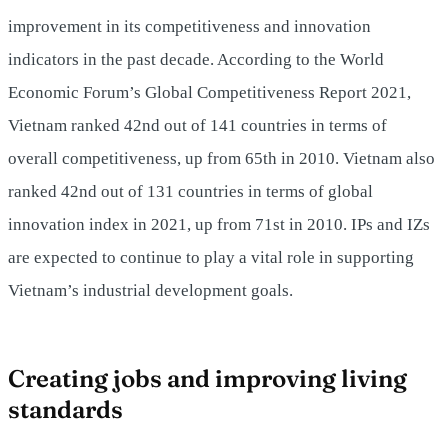
improvement in its competitiveness and innovation
indicators in the past decade. According to the World
Economic Forum’s Global Competitiveness Report 2021,
Vietnam ranked 42nd out of 141 countries in terms of
overall competitiveness, up from 65th in 2010. Vietnam also
ranked 42nd out of 131 countries in terms of global
innovation index in 2021, up from 71st in 2010. IPs and IZs
are expected to continue to play a vital role in supporting
Vietnam’s industrial development goals.
Creating jobs and improving living
standards