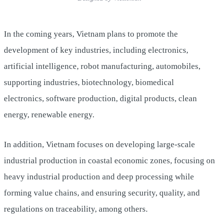
In the coming years, Vietnam plans to promote the
development of key industries, including electronics,
artificial intelligence, robot manufacturing, automobiles,
supporting industries, biotechnology, biomedical
electronics, software production, digital products, clean
energy, renewable energy.
In addition, Vietnam focuses on developing large-scale
industrial production in coastal economic zones, focusing on
heavy industrial production and deep processing while
forming value chains, and ensuring security, quality, and
regulations on traceability, among others.