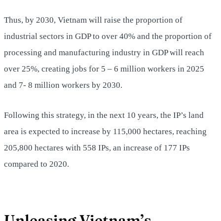
Thus, by 2030, Vietnam will raise the proportion of
industrial sectors in GDP to over 40% and the proportion of
processing and manufacturing industry in GDP will reach
over 25%, creating jobs for 5 – 6 million workers in 2025
and 7- 8 million workers by 2030.
Following this strategy, in the next 10 years, the IP’s land
area is expected to increase by 115,000 hectares, reaching
205,800 hectares with 558 IPs, an increase of 177 IPs
compared to 2020.
Unleasing Vietnam’s