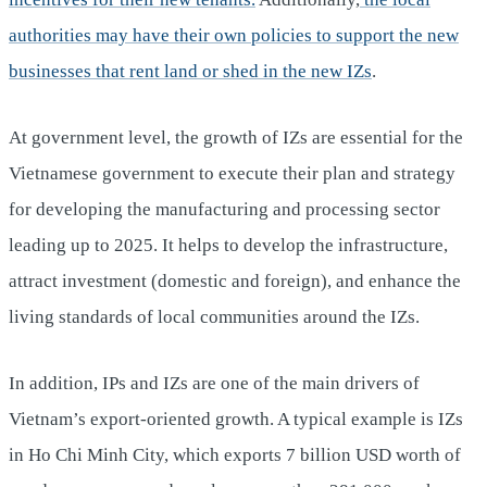
authorities may have their own policies to support the new
businesses that rent land or shed in the new IZs
.
At government level, the growth of IZs are essential for the
Vietnamese government to execute their plan and strategy
for developing the manufacturing and processing sector
leading up to 2025. It helps to develop the infrastructure,
attract investment (domestic and foreign), and enhance the
living standards of local communities around the IZs.
In addition, IPs and IZs are one of the main drivers of
Vietnam’s export-oriented growth. A typical example is IZs
in Ho Chi Minh City, which exports 7 billion USD worth of