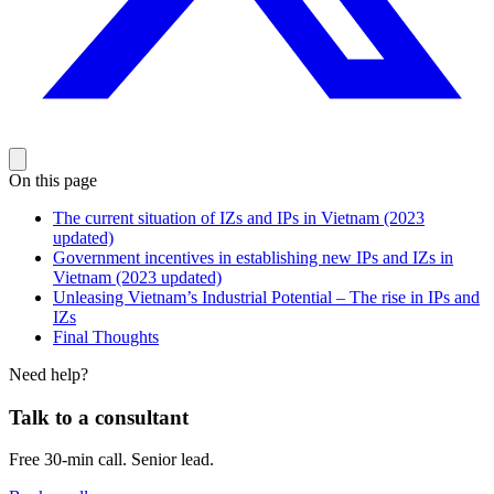
On this page
The current situation of IZs and IPs in Vietnam (2023
updated)
Government incentives in establishing new IPs and IZs in
Vietnam (2023 updated)
Unleasing Vietnam’s Industrial Potential – The rise in IPs and
IZs
Final Thoughts
Need help?
Talk to a consultant
Free 30-min call. Senior lead.