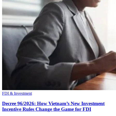
FDI & Investment
Decree 96/2026: How Vietnam’s New Investment
Incentive Rules Change the Game for FDI