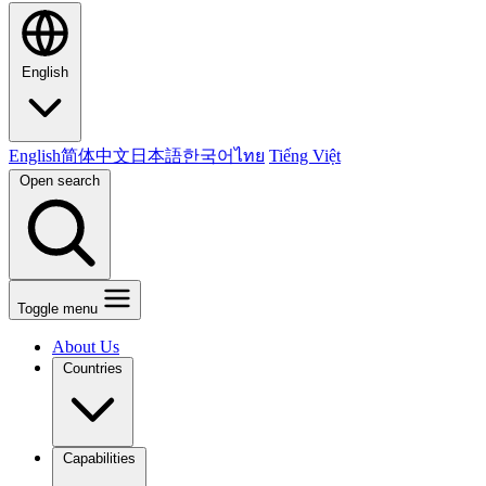
English
English
简体中文
日本語
한국어
ไทย
Tiếng Việt
Open search
Toggle menu
About Us
Countries
Capabilities