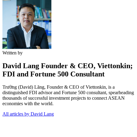
Written by
David Lang
Founder & CEO, Viettonkin;
FDI and Fortune 500 Consultant
Trường (David) Lăng, Founder & CEO of Viettonkin, is a
distinguished FDI advisor and Fortune 500 consultant, spearheading
thousands of successful investment projects to connect ASEAN
economies with the world.
All articles by David Lang