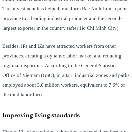
This investment has helped transform Bac Ninh from a poor
province to a leading industrial producer and the second-
largest exporter in the country (after Ho Chi Minh City).
Besides, IPs and IZs have attracted workers from other
provinces, creating a dynamic labor market and reducing
regional disparities. According to the General Statistics
Office of Vietnam (GSO), in 2021, industrial zones and parks
employed about 3.8 million workers, equivalent to 7.6% of
the total labor force.
Improving living standards
IPs and IZs offer training, education, and social welfare for