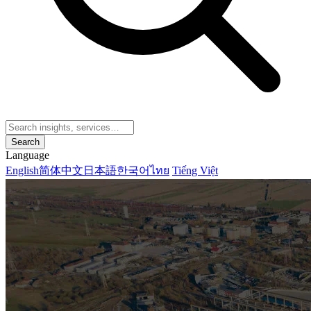
Search
Language
English
简体中文
日本語
한국어
ไทย
Tiếng Việt