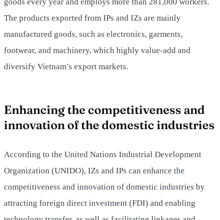
goods every year and employs more than 281,000 workers.
The products exported from IPs and IZs are mainly
manufactured goods, such as electronics, garments,
footwear, and machinery, which highly value-add and
diversify Vietnam’s export markets.
Enhancing the competitiveness and
innovation of the domestic industries
According to the United Nations Industrial Development
Organization (UNIDO), IZs and IPs can enhance the
competitiveness and innovation of domestic industries by
attracting foreign direct investment (FDI) and enabling
technology transfer, as well as facilitating linkages and