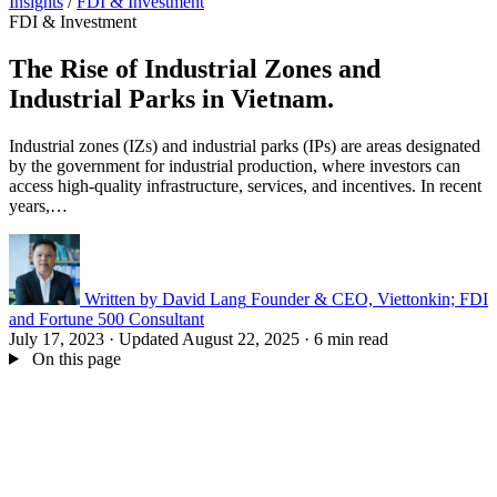
Insights
/
FDI & Investment
FDI & Investment
The Rise of Industrial Zones and
Industrial Parks in Vietnam.
Industrial zones (IZs) and industrial parks (IPs) are areas designated
by the government for industrial production, where investors can
access high-quality infrastructure, services, and incentives. In recent
years,…
Written by
David Lang
Founder & CEO, Viettonkin; FDI
and Fortune 500 Consultant
July 17, 2023
·
Updated August 22, 2025
·
6 min read
On this page