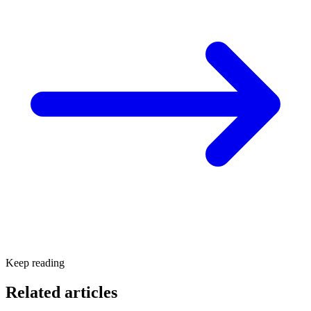
Keep reading
Related articles