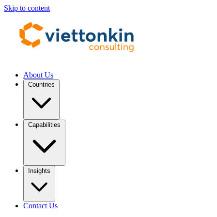
Skip to content
About Us
Countries
Capabilities
Insights
Contact Us