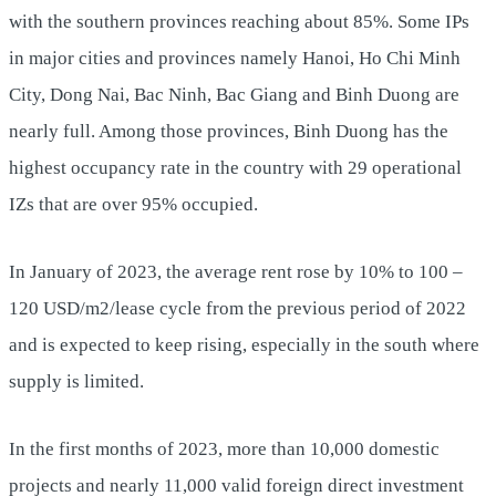
with the southern provinces reaching about 85%. Some IPs
in major cities and provinces namely Hanoi, Ho Chi Minh
City, Dong Nai, Bac Ninh, Bac Giang and Binh Duong are
nearly full. Among those provinces, Binh Duong has the
highest occupancy rate in the country with 29 operational
IZs that are over 95% occupied.
In January of 2023, the average rent rose by 10% to 100 –
120 USD/m2/lease cycle from the previous period of 2022
and is expected to keep rising, especially in the south where
supply is limited.
In the first months of 2023, more than 10,000 domestic
projects and nearly 11,000 valid foreign direct investment