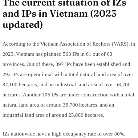
The current situation of IZs
and IPs in Vietnam (2023
updated)
According to the Vietnam Association of Realtors (VARS), in
2023, Vietnam has planned 563 IPs in 61 out of 63
provinces. Out of these, 397 IPs have been established and
292 IPs are operational with a total natural land area of over
87,100 hectares, and an industrial land area of over 58,700
hectares. Another 106 IPs are under construction with a total
natural land area of around 35,700 hectares, and an
industrial land area of around 23,800 hectares.
IZs nationwide have a high occupancy rate of over 80%,