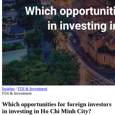
Insights
/
FDI & Investment
FDI & Investment
Which opportunities for foreign investors
in investing in Ho Chi Minh City?