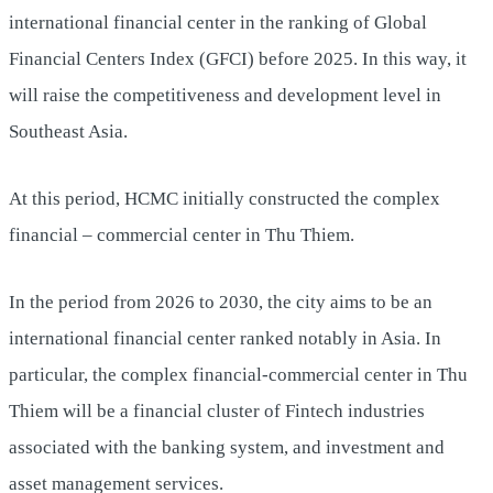
international financial center in the ranking of Global
Financial Centers Index (GFCI) before 2025. In this way, it
will raise the competitiveness and development level in
Southeast Asia.
At this period, HCMC initially constructed the complex
financial – commercial center in Thu Thiem.
In the period from 2026 to 2030, the city aims to be an
international financial center ranked notably in Asia. In
particular, the complex financial-commercial center in Thu
Thiem will be a financial cluster of Fintech industries
associated with the banking system, and investment and
asset management services.