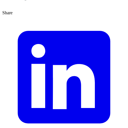
Share