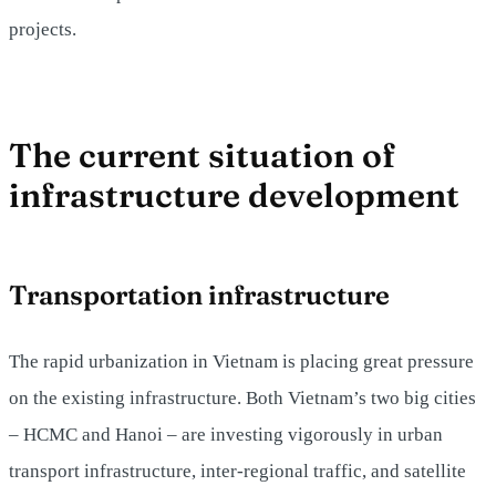
projects.
The current situation of
infrastructure development
Transportation infrastructure
The rapid urbanization in Vietnam is placing great pressure
on the existing infrastructure. Both Vietnam’s two big cities
– HCMC and Hanoi – are investing vigorously in urban
transport infrastructure, inter-regional traffic, and satellite