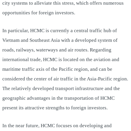
city systems to alleviate this stress, which offers numerous
opportunities for foreign investors.
In particular, HCMC is currently a central traffic hub of
Vietnam and Southeast Asia with a developed system of
roads, railways, waterways and air routes. Regarding
international trade, HCMC is located on the aviation and
maritime traffic axis of the Pacific region, and can be
considered the center of air traffic in the Asia-Pacific region.
The relatively developed transport infrastructure and the
geographic advantages in the transportation of HCMC
present its attractive strengths to foreign investors.
In the near future, HCMC focuses on developing and