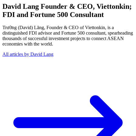
David Lang
Founder & CEO, Viettonkin;
FDI and Fortune 500 Consultant
Trường (David) Lăng, Founder & CEO of Viettonkin, is a
distinguished FDI advisor and Fortune 500 consultant, spearheading
thousands of successful investment projects to connect ASEAN
economies with the world.
All articles by David Lang