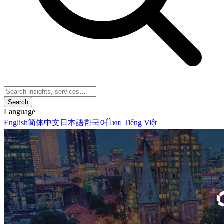
Search
Language
English
简体中文
日本語
한국어
ไทย
Tiếng Việt