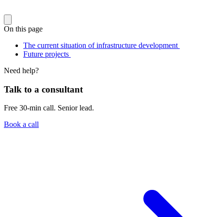
On this page
The current situation of infrastructure development
Future projects
Need help?
Talk to a consultant
Free 30-min call. Senior lead.
Book a call