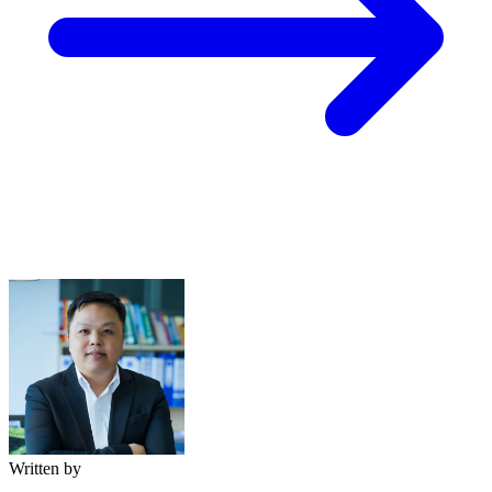
Written by