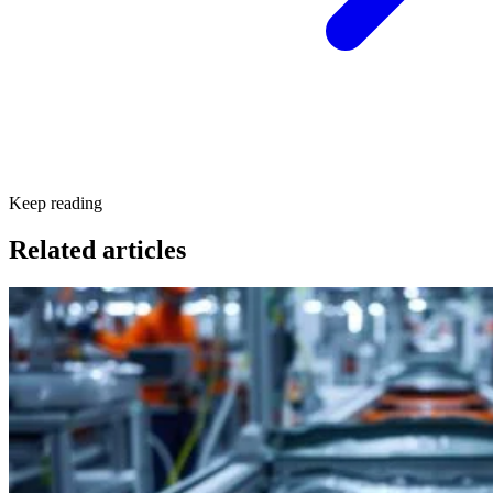
Keep reading
Related articles