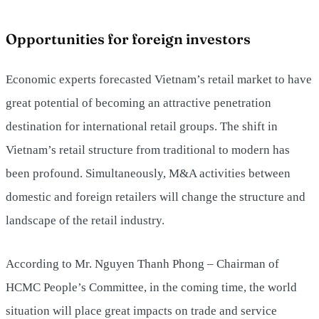
Opportunities for foreign investors
Economic experts forecasted Vietnam’s retail market to have
great potential of becoming an attractive penetration
destination for international retail groups. The shift in
Vietnam’s retail structure from traditional to modern has
been profound. Simultaneously, M&A activities between
domestic and foreign retailers will change the structure and
landscape of the retail industry.
According to Mr. Nguyen Thanh Phong – Chairman of
HCMC People’s Committee, in the coming time, the world
situation will place great impacts on trade and service