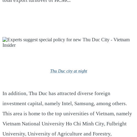
total export turnover of HCMC.
Thu Duc city at night
In addition, Thu Duc has attracted diverse foreign
investment capital, namely Intel, Samsung, among others.
This area is home to the top universities of Vietnam, namely
Vietnam National University Ho Chi Minh City, Fulbright
University, University of Agriculture and Forestry,