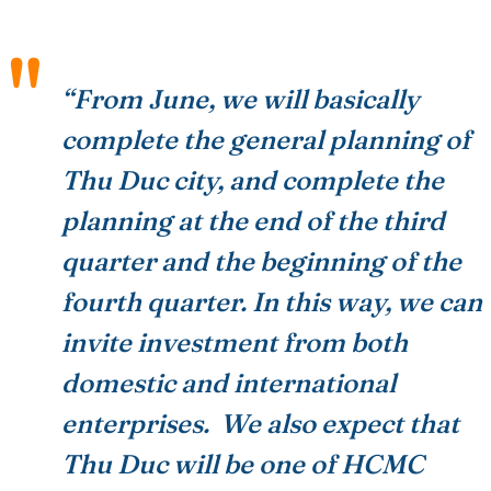
“From June, we will basically
complete the general planning of
Thu Duc city, and complete the
planning at the end of the third
quarter and the beginning of the
fourth quarter. In this way, we can
invite investment from both
domestic and international
enterprises. We also expect that
Thu Duc will be one of HCMC