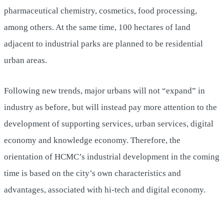
pharmaceutical chemistry, cosmetics, food processing,
among others. At the same time, 100 hectares of land
adjacent to industrial parks are planned to be residential
urban areas.
Following new trends, major urbans will not “expand” in
industry as before, but will instead pay more attention to the
development of supporting services, urban services, digital
economy and knowledge economy. Therefore, the
orientation of HCMC’s industrial development in the coming
time is based on the city’s own characteristics and
advantages, associated with hi-tech and digital economy.