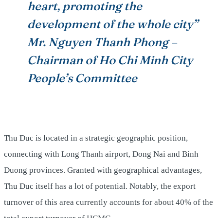
heart, promoting the
development of the whole city”
Mr. Nguyen Thanh Phong –
Chairman of Ho Chi Minh City
People’s Committee
Thu Duc is located in a strategic geographic position,
connecting with Long Thanh airport, Dong Nai and Binh
Duong provinces. Granted with geographical advantages,
Thu Duc itself has a lot of potential. Notably, the export
turnover of this area currently accounts for about 40% of the