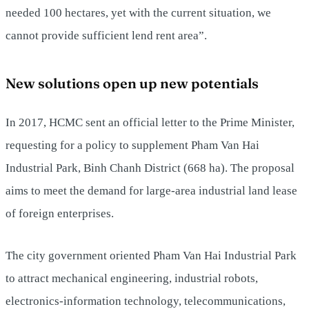
needed 100 hectares, yet with the current situation, we
cannot provide sufficient lend rent area”.
New solutions open up new potentials
In 2017, HCMC sent an official letter to the Prime Minister,
requesting for a policy to supplement Pham Van Hai
Industrial Park, Binh Chanh District (668 ha). The proposal
aims to meet the demand for large-area industrial land lease
of foreign enterprises.
The city government oriented Pham Van Hai Industrial Park
to attract mechanical engineering, industrial robots,
electronics-information technology, telecommunications,