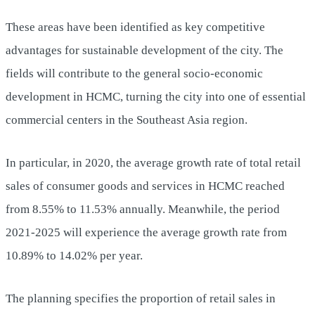
These areas have been identified as key competitive
advantages for sustainable development of the city. The
fields will contribute to the general socio-economic
development in HCMC, turning the city into one of essential
commercial centers in the Southeast Asia region.
In particular, in 2020, the average growth rate of total retail
sales of consumer goods and services in HCMC reached
from 8.55% to 11.53% annually. Meanwhile, the period
2021-2025 will experience the average growth rate from
10.89% to 14.02% per year.
The planning specifies the proportion of retail sales in