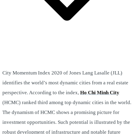
City Momentum Index 2020 of Jones Lang Lasalle (JLL)
identifies the world’s most dynamic cities from a real estate
perspective. According to the index,
Ho Chi Minh City
(HCMC) ranked third among top dynamic cities in the world.
The dynamism of HCMC shows a promising picture for
investment opportunities. Such potential is illustrated by the
robust development of infrastructure and notable future