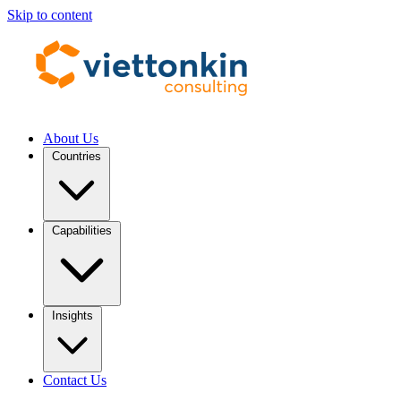
Skip to content
About Us
Countries
Capabilities
Insights
Contact Us