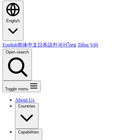
English
English
简体中文
日本語
한국어
ไทย
Tiếng Việt
Open search
Toggle menu
About Us
Countries
Capabilities