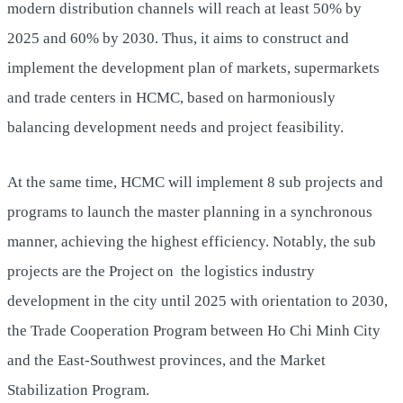
modern distribution channels will reach at least 50% by
2025 and 60% by 2030. Thus, it aims to construct and
implement the development plan of markets, supermarkets
and trade centers in HCMC, based on harmoniously
balancing development needs and project feasibility.
At the same time, HCMC will implement 8 sub projects and
programs to launch the master planning in a synchronous
manner, achieving the highest efficiency. Notably, the sub
projects are the Project on the logistics industry
development in the city until 2025 with orientation to 2030,
the Trade Cooperation Program between Ho Chi Minh City
and the East-Southwest provinces, and the Market
Stabilization Program.