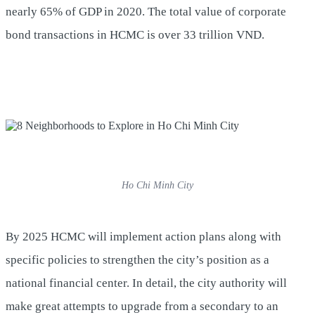
nearly 65% of GDP in 2020. The total value of corporate
bond transactions in HCMC is over 33 trillion VND.
Ho Chi Minh City
By 2025 HCMC will implement action plans along with
specific policies to strengthen the city’s position as a
national financial center. In detail, the city authority will
make great attempts to upgrade from a secondary to an