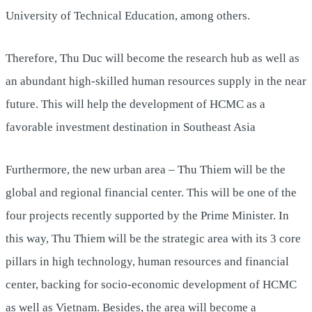
University of Technical Education, among others.
Therefore, Thu Duc will become the research hub as well as
an abundant high-skilled human resources supply in the near
future. This will help the development of HCMC as a
favorable investment destination in Southeast Asia
Furthermore, the new urban area – Thu Thiem will be the
global and regional financial center. This will be one of the
four projects recently supported by the Prime Minister. In
this way, Thu Thiem will be the strategic area with its 3 core
pillars in high technology, human resources and financial
center, backing for socio-economic development of HCMC
as well as Vietnam. Besides, the area will become a