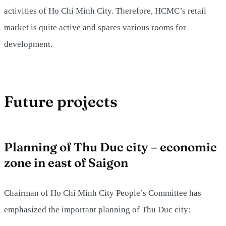
activities of Ho Chi Minh City. Therefore, HCMC’s retail
market is quite active and spares various rooms for
development.
Future projects
Planning of Thu Duc city – economic
zone in east of Saigon
Chairman of Ho Chi Minh City People’s Committee has
emphasized the important planning of Thu Duc city: