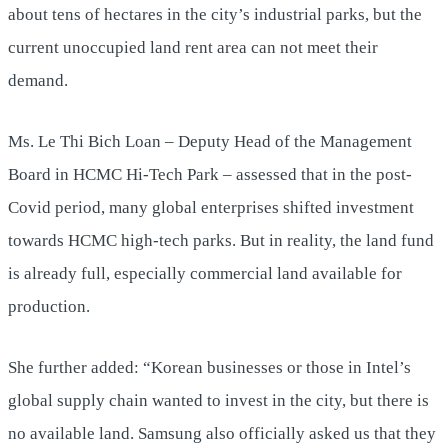
about tens of hectares in the city’s industrial parks, but the
current unoccupied land rent area can not meet their
demand.
Ms. Le Thi Bich Loan – Deputy Head of the Management
Board in HCMC Hi-Tech Park – assessed that in the post-
Covid period, many global enterprises shifted investment
towards HCMC high-tech parks. But in reality, the land fund
is already full, especially commercial land available for
production.
She further added: “Korean businesses or those in Intel’s
global supply chain wanted to invest in the city, but there is
no available land. Samsung also officially asked us that they