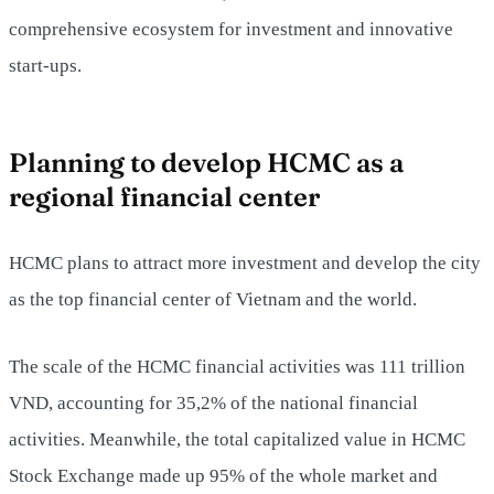
comprehensive ecosystem for investment and innovative
start-ups.
Planning to develop HCMC as a
regional financial center
HCMC plans to attract more investment and develop the city
as the top financial center of Vietnam and the world.
The scale of the HCMC financial activities was 111 trillion
VND, accounting for 35,2% of the national financial
activities. Meanwhile, the total capitalized value in HCMC
Stock Exchange made up 95% of the whole market and