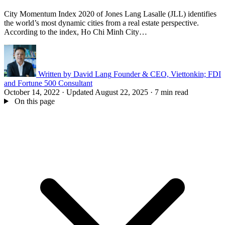
City Momentum Index 2020 of Jones Lang Lasalle (JLL) identifies
the world’s most dynamic cities from a real estate perspective.
According to the index, Ho Chi Minh City…
Written by
David Lang
Founder & CEO, Viettonkin; FDI
and Fortune 500 Consultant
October 14, 2022
·
Updated August 22, 2025
·
7 min read
On this page