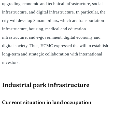
upgrading economic and technical infrastructure, social
infrastructure, and digital infrastructure. In particular, the
city will develop 3 main pillars, which are transportation
infrastructure, housing, medical and education
infrastructure, and e-government, digital economy and
digital society. Thus, HCMC expressed the will to establish
long-term and strategic collaboration with international
investors.
Industrial park infrastructure
Current situation in land occupation