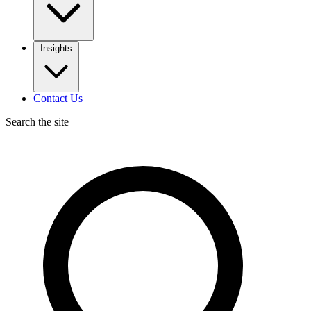
Insights
Contact Us
Search the site