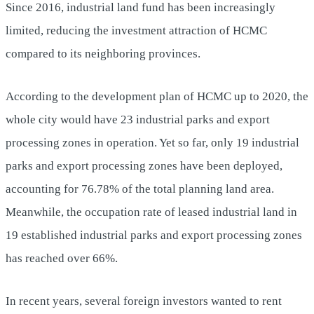
Since 2016, industrial land fund has been increasingly
limited, reducing the investment attraction of HCMC
compared to its neighboring provinces.
According to the development plan of HCMC up to 2020, the
whole city would have 23 industrial parks and export
processing zones in operation. Yet so far, only 19 industrial
parks and export processing zones have been deployed,
accounting for 76.78% of the total planning land area.
Meanwhile, the occupation rate of leased ​​industrial land in
19 established industrial parks and export processing zones
has reached over 66%.
In recent years, several foreign investors wanted to rent