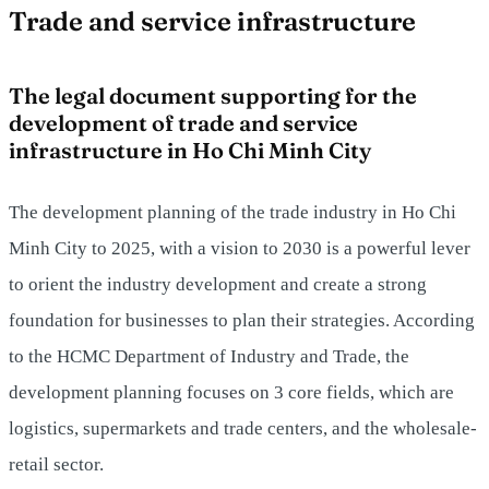
Trade and service infrastructure
The legal document supporting for the
development of trade and service
infrastructure in Ho Chi Minh City
The development planning of the trade industry in Ho Chi
Minh City to 2025, with a vision to 2030 is a powerful lever
to orient the industry development and create a strong
foundation for businesses to plan their strategies. According
to the HCMC Department of Industry and Trade, the
development planning focuses on 3 core fields, which are
logistics, supermarkets and trade centers, and the wholesale-
retail sector.