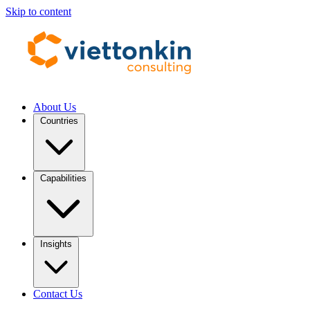
Skip to content
About Us
Countries
Capabilities
Insights
Contact Us