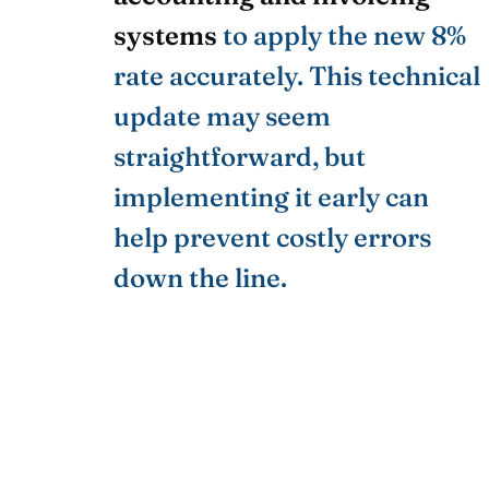
systems
to apply the new 8%
rate accurately. This technical
update may seem
straightforward, but
implementing it early can
help prevent costly errors
down the line.