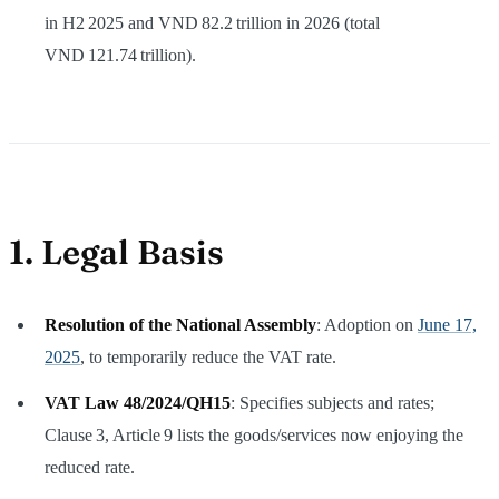
in H2 2025 and VND 82.2 trillion in 2026 (total
VND 121.74 trillion).
1. Legal Basis
Resolution of the National Assembly
: Adoption on
June 17,
2025
, to temporarily reduce the VAT rate.
VAT Law 48/2024/QH15
: Specifies subjects and rates;
Clause 3, Article 9 lists the goods/services now enjoying the
reduced rate.