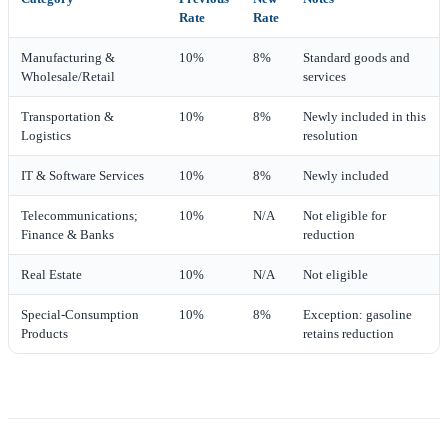
Rate
Rate
Manufacturing &
10%
8%
Standard goods and
Wholesale/Retail
services
Transportation &
10%
8%
Newly included in this
Logistics
resolution
IT & Software Services
10%
8%
Newly included
Telecommunications;
10%
N/A
Not eligible for
Finance & Banks
reduction
Real Estate
10%
N/A
Not eligible
Special‑Consumption
10%
8%
Exception: gasoline
Products
retains reduction