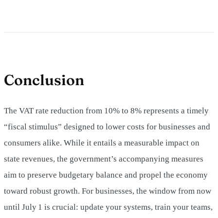
Conclusion
The VAT rate reduction from 10% to 8% represents a timely
“fiscal stimulus” designed to lower costs for businesses and
consumers alike. While it entails a measurable impact on
state revenues, the government’s accompanying measures
aim to preserve budgetary balance and propel the economy
toward robust growth. For businesses, the window from now
until July 1 is crucial: update your systems, train your teams,