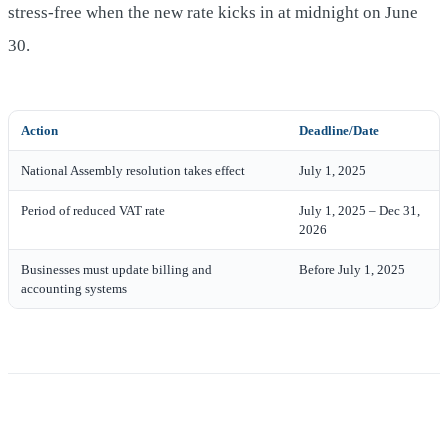
stress-free when the new rate kicks in at midnight on June
30.
Action
Deadline/Date
National Assembly resolution takes effect
July 1, 2025
Period of reduced VAT rate
July 1, 2025 – Dec 31,
2026
Businesses must update billing and
Before July 1, 2025
accounting systems