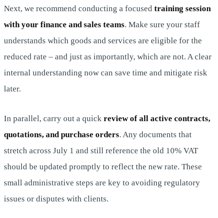
Next, we recommend conducting a focused
training session
with your finance and sales teams
. Make sure your staff
understands which goods and services are eligible for the
reduced rate – and just as importantly, which are not. A clear
internal understanding now can save time and mitigate risk
later.
In parallel, carry out a quick
review of all active contracts,
quotations, and purchase orders
. Any documents that
stretch across July 1 and still reference the old 10% VAT
should be updated promptly to reflect the new rate. These
small administrative steps are key to avoiding regulatory
issues or disputes with clients.