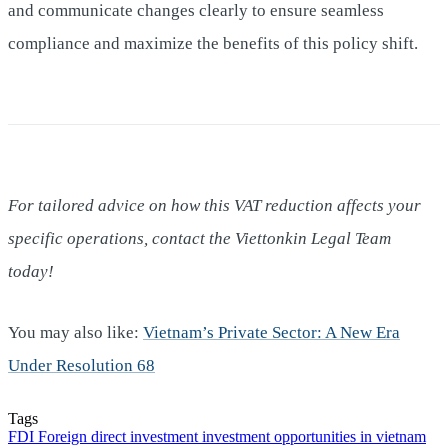
and communicate changes clearly to ensure seamless
compliance and maximize the benefits of this policy shift.
For tailored advice on how this VAT reduction affects your
specific operations, contact the Viettonkin Legal Team
today!
You may also like:
Vietnam’s Private Sector: A New Era
Under Resolution 68
Tags
FDI
Foreign direct investment
investment opportunities in vietnam