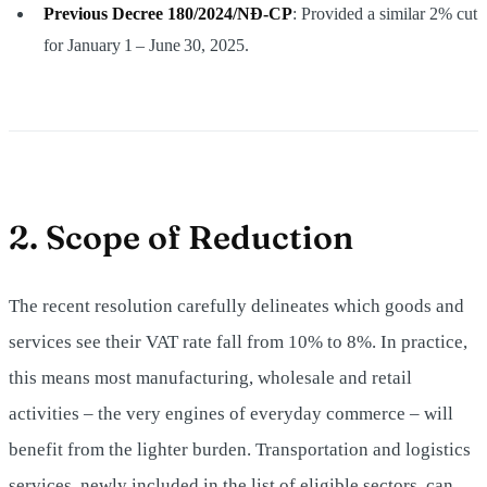
Previous Decree 180/2024/NĐ‑CP
: Provided a similar 2% cut
for January 1 – June 30, 2025.
2. Scope of Reduction
The recent resolution carefully delineates which goods and
services see their VAT rate fall from 10% to 8%. In practice,
this means most manufacturing, wholesale and retail
activities – the very engines of everyday commerce – will
benefit from the lighter burden. Transportation and logistics
services, newly included in the list of eligible sectors, can