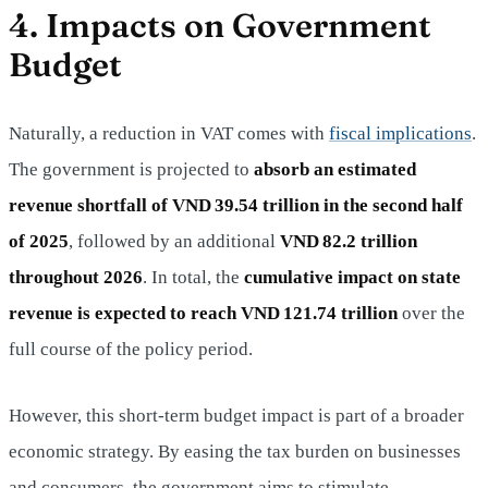
4. Impacts on Government
Budget
Naturally, a reduction in VAT comes with
fiscal implications
.
The government is projected to
absorb an estimated
revenue shortfall of VND 39.54 trillion in the second half
of 2025
, followed by an additional
VND 82.2 trillion
throughout 2026
. In total, the
cumulative impact on state
revenue is expected to reach VND 121.74 trillion
over the
full course of the policy period.
However, this short-term budget impact is part of a broader
economic strategy. By easing the tax burden on businesses
and consumers, the government aims to stimulate