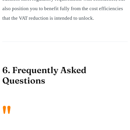
also position you to benefit fully from the cost efficiencies
that the VAT reduction is intended to unlock.
6. Frequently Asked
Questions