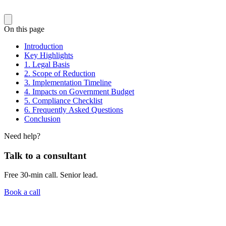
On this page
Introduction
Key Highlights
1. Legal Basis
2. Scope of Reduction
3. Implementation Timeline
4. Impacts on Government Budget
5. Compliance Checklist
6. Frequently Asked Questions
Conclusion
Need help?
Talk to a consultant
Free 30-min call. Senior lead.
Book a call