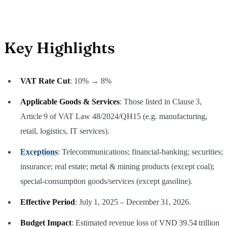
Key Highlights
VAT Rate Cut
: 10% → 8%
Applicable Goods & Services
: Those listed in Clause 3,
Article 9 of VAT Law 48/2024/QH15 (e.g. manufacturing,
retail, logistics, IT services).
Exceptions
: Telecommunications; financial‑banking; securities;
insurance; real estate; metal & mining products (except coal);
special‑consumption goods/services (except gasoline).
Effective Period
: July 1, 2025 – December 31, 2026.
Budget Impact
: Estimated revenue loss of VND 39.54 trillion