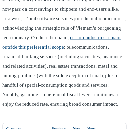
now pass on cost savings to shippers and end‑users alike.
Likewise, IT and software services join the reduction cohort,
acknowledging the strategic role of Vietnam’s burgeoning
tech industry. On the other hand,
certain industries remain
outside this preferential scope
: telecommunications,
financial‑banking services (including securities, insurance
and related activities), real estate transactions, metal and
mining products (with the sole exception of coal), plus a
handful of special‑consumption goods and services.
Notably, gasoline – a perennial fiscal lever – continues to
enjoy the reduced rate, ensuring broad consumer impact.
Category
Previous
New
Notes