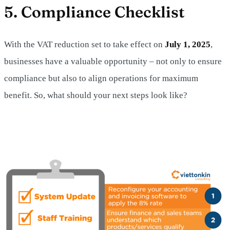
5. Compliance Checklist
With the VAT reduction set to take effect on
July 1, 2025
,
businesses have a valuable opportunity – not only to ensure
compliance but also to align operations for maximum
benefit. So, what should your next steps look like?