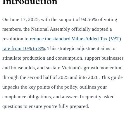
Introduction
On June 17, 2025, with the support of 94.56% of voting
members, the National Assembly officially adopted a
resolution to
reduce the standard Value‑Added Tax (VAT)
rate from 10% to 8%
. This strategic adjustment aims to
stimulate production and consumption, support businesses
and households, and sustain Vietnam’s growth momentum
through the second half of 2025 and into 2026. This guide
unpacks the key points of the policy, outlines your
compliance obligations, and answers frequently asked
questions to ensure you’re fully prepared.