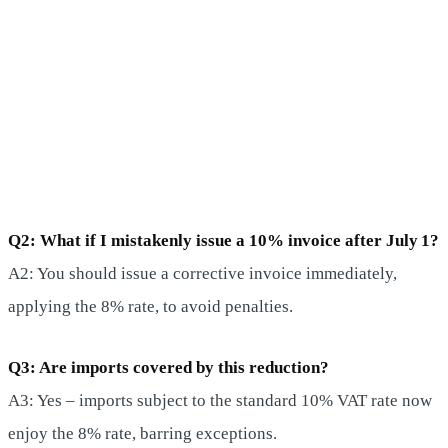
Q2: What if I mistakenly issue a 10% invoice after July 1?
A2: You should issue a corrective invoice immediately,
applying the 8% rate, to avoid penalties.
Q3: Are imports covered by this reduction?
A3: Yes – imports subject to the standard 10% VAT rate now
enjoy the 8% rate, barring exceptions.