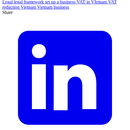
Legal
legal framework
set up a business
VAT in VIetnam
VAT
reduction
Vietnam
Vietnam business
Share