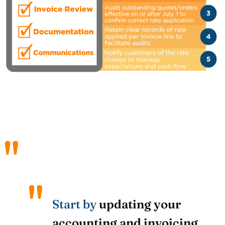
Start by
updating your
accounting and invoicing