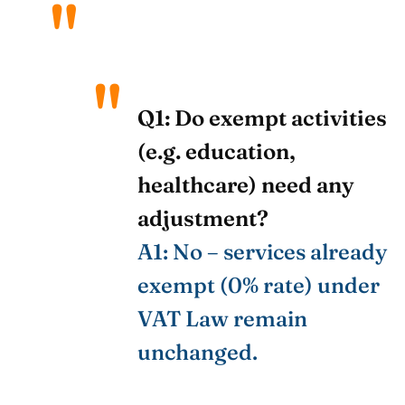
Q1: Do exempt activities
(e.g. education,
healthcare) need any
adjustment?
A1: No – services already
exempt (0% rate) under
VAT Law remain
unchanged.