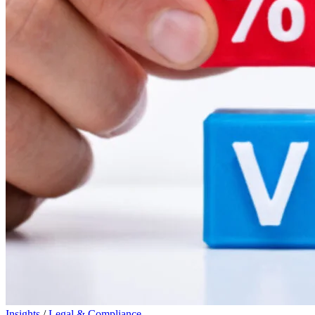
Insights
/
Legal & Compliance