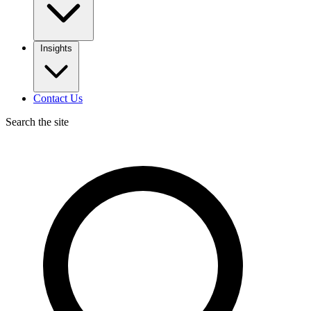
Insights
Contact Us
Search the site