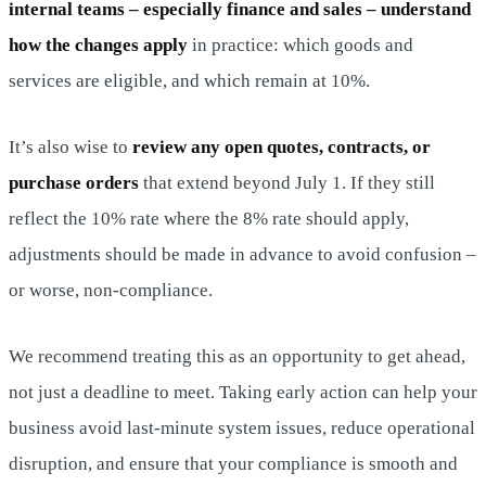
internal teams – especially finance and sales – understand
how the changes apply
in practice: which goods and
services are eligible, and which remain at 10%.
It’s also wise to
review any open quotes, contracts, or
purchase orders
that extend beyond July 1. If they still
reflect the 10% rate where the 8% rate should apply,
adjustments should be made in advance to avoid confusion –
or worse, non-compliance.
We recommend treating this as an opportunity to get ahead,
not just a deadline to meet. Taking early action can help your
business avoid last-minute system issues, reduce operational
disruption, and ensure that your compliance is smooth and