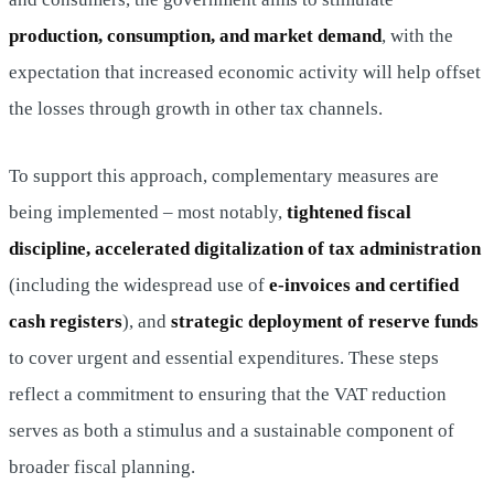
production, consumption, and market demand
, with the
expectation that increased economic activity will help offset
the losses through growth in other tax channels.
To support this approach, complementary measures are
being implemented – most notably,
tightened fiscal
discipline, accelerated digitalization of tax administration
(including the widespread use of
e-invoices and certified
cash registers
), and
strategic deployment of reserve funds
to cover urgent and essential expenditures. These steps
reflect a commitment to ensuring that the VAT reduction
serves as both a stimulus and a sustainable component of
broader fiscal planning.