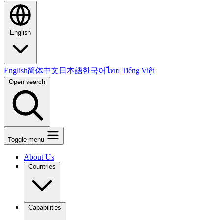
English
English
简体中文
日本語
한국어
ไทย
Tiếng Việt
Open search
Toggle menu
About Us
Countries
Capabilities