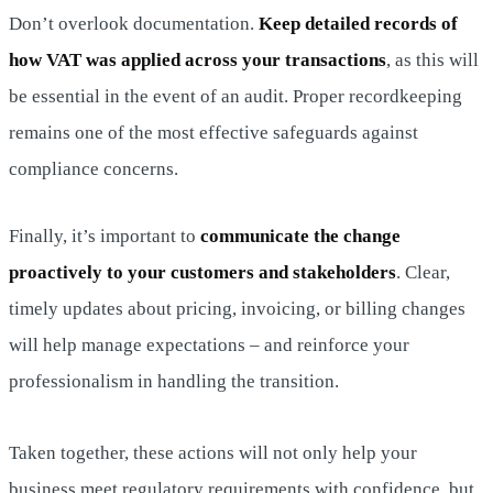
Don’t overlook documentation.
Keep detailed records of
how VAT was applied across your transactions
, as this will
be essential in the event of an audit. Proper recordkeeping
remains one of the most effective safeguards against
compliance concerns.
Finally, it’s important to
communicate the change
proactively to your customers and stakeholders
. Clear,
timely updates about pricing, invoicing, or billing changes
will help manage expectations – and reinforce your
professionalism in handling the transition.
Taken together, these actions will not only help your
business meet regulatory requirements with confidence, but