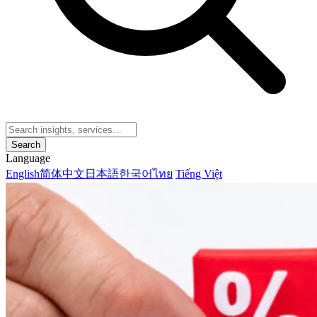
Search
Language
English
简体中文
日本語
한국어
ไทย
Tiếng Việt