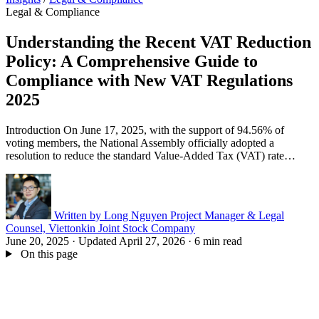
Legal & Compliance
Understanding the Recent VAT Reduction
Policy: A Comprehensive Guide to
Compliance with New VAT Regulations
2025
Introduction On June 17, 2025, with the support of 94.56% of
voting members, the National Assembly officially adopted a
resolution to reduce the standard Value‑Added Tax (VAT) rate…
Written by
Long Nguyen
Project Manager & Legal
Counsel, Viettonkin Joint Stock Company
June 20, 2025
·
Updated April 27, 2026
·
6 min read
On this page