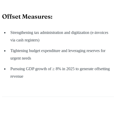
Offset Measures
:
Strengthening tax administration and digitization (e‑invoices
via cash registers)
Tightening budget expenditure and leveraging reserves for
urgent needs
Pursuing GDP growth of ≥ 8% in 2025 to generate offsetting
revenue