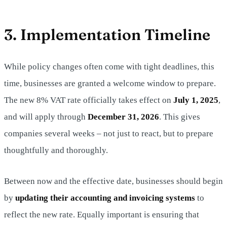
3. Implementation Timeline
While policy changes often come with tight deadlines, this
time, businesses are granted a welcome window to prepare.
The new 8% VAT rate officially takes effect on
July 1, 2025
,
and will apply through
December 31, 2026
. This gives
companies several weeks – not just to react, but to prepare
thoughtfully and thoroughly.
Between now and the effective date, businesses should begin
by
updating their accounting and invoicing systems
to
reflect the new rate. Equally important is ensuring that