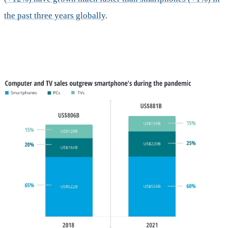
the past three years globally
.