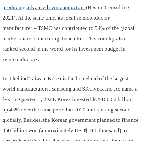
producing advanced semiconductors
(Boston Consulting,
2021). At the same time, its local semiconductor
manufacturer – TSMC has contributed to 54% of the global
market share, dominating the market. This country also
ranked second in the world for its investment budget in
semiconductors.
Just behind Taiwan, Korea is the homeland of the largest
world manufacturers, Samsung and SK Hynix Inc., to name a
few. In Quarter II, 2021, Korea invested $USD 6,62 billion,
up 48% over the same period in 2020 and ranking second
globally. Besides, the Korean government planned to finance
950 billion won (approximately USD$ 700 thousand) to
research and develop electrical and automotive chips from