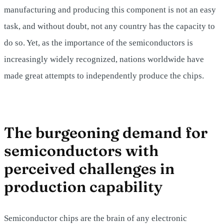
manufacturing and producing this component is not an easy
task, and without doubt, not any country has the capacity to
do so. Yet, as the importance of the semiconductors is
increasingly widely recognized, nations worldwide have
made great attempts to independently produce the chips.
The burgeoning demand for
semiconductors with
perceived challenges in
production capability
Semiconductor chips are the brain of any electronic