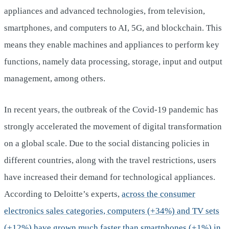
appliances and advanced technologies, from television,
smartphones, and computers to AI, 5G, and blockchain. This
means they enable machines and appliances to perform key
functions, namely data processing, storage, input and output
management, among others.
In recent years, the outbreak of the Covid-19 pandemic has
strongly accelerated the movement of digital transformation
on a global scale. Due to the social distancing policies in
different countries, along with the travel restrictions, users
have increased their demand for technological appliances.
According to Deloitte’s experts,
across the consumer
electronics sales categories, computers (+34%) and TV sets
(+12%) have grown much faster than smartphones (+1%) in