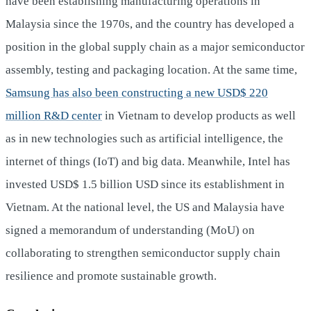
have been establishing manufacturing operations in
Malaysia since the 1970s, and the country has developed a
position in the global supply chain as a major semiconductor
assembly, testing and packaging location. At the same time,
Samsung has also been constructing a new USD$ 220
million R&D center
in Vietnam to develop products as well
as in new technologies such as artificial intelligence, the
internet of things (IoT) and big data. Meanwhile, Intel has
invested USD$ 1.5 billion USD since its establishment in
Vietnam. At the national level, the US and Malaysia have
signed a memorandum of understanding (MoU) on
collaborating to strengthen semiconductor supply chain
resilience and promote sustainable growth.