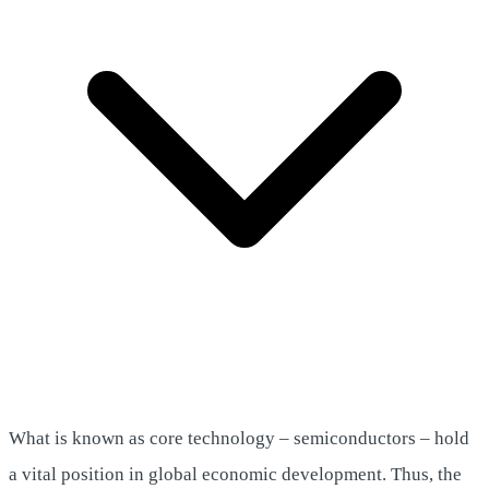
What is known as core technology – semiconductors – hold
a vital position in global economic development. Thus, the