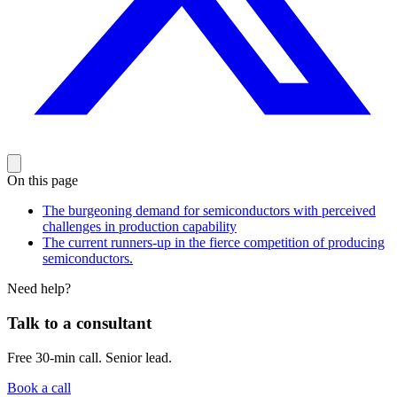
On this page
The burgeoning demand for semiconductors with perceived
challenges in production capability
The current runners-up in the fierce competition of producing
semiconductors.
Need help?
Talk to a consultant
Free 30-min call. Senior lead.
Book a call