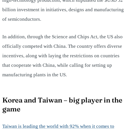
high-technology production, which stipulated the $USD 52
billion investment in initiatives, designs and manufacturing
of semiconductors.
In addition, through the Science and Chips Act, the US also
officially competed with China. The country offers diverse
incentives, along with laying the restrictions on countries
that cooperate with China, while calling for setting up
manufacturing plants in the US.
Korea and Taiwan – big player in the
game
Taiwan is leading the world with 92% when it comes to