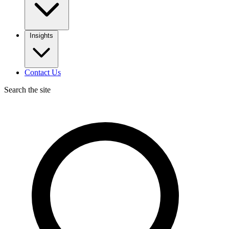
Insights
Contact Us
Search the site