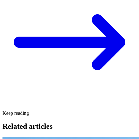
Keep reading
Related articles