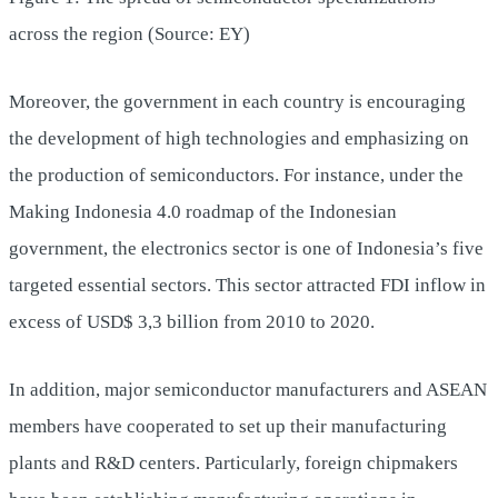
across the region (Source: EY)
Moreover, the government in each country is encouraging
the development of high technologies and emphasizing on
the production of semiconductors. For instance, under the
Making Indonesia 4.0 roadmap of the Indonesian
government, the electronics sector is one of Indonesia’s five
targeted essential sectors. This sector attracted FDI inflow in
excess of USD$ 3,3 billion from 2010 to 2020.
In addition, major semiconductor manufacturers and ASEAN
members have cooperated to set up their manufacturing
plants and R&D centers. Particularly, foreign chipmakers