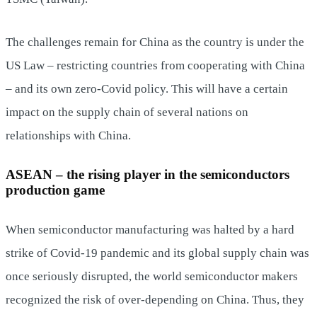
The challenges remain for China as the country is under the
US Law – restricting countries from cooperating with China
– and its own zero-Covid policy. This will have a certain
impact on the supply chain of several nations on
relationships with China.
ASEAN – the rising player in the semiconductors
production game
When semiconductor manufacturing was halted by a hard
strike of Covid-19 pandemic and its global supply chain was
once seriously disrupted, the world semiconductor makers
recognized the risk of over-depending on China. Thus, they