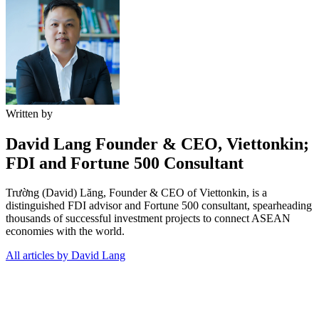
Written by
David Lang
Founder & CEO, Viettonkin;
FDI and Fortune 500 Consultant
Trường (David) Lăng, Founder & CEO of Viettonkin, is a
distinguished FDI advisor and Fortune 500 consultant, spearheading
thousands of successful investment projects to connect ASEAN
economies with the world.
All articles by David Lang