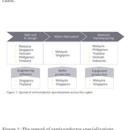
chain.
Figure 1: The spread of semiconductor specializations