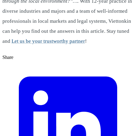
through the local environment?”….
With 12-year practice in
diverse industries and majors and a team of well-informed
professionals in local markets and legal systems, Viettonkin
can help you find out the answers in this article. Stay tuned
and
Let us be your trustworthy partner
!
Share