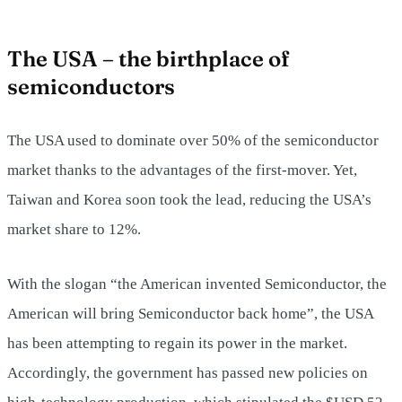
The USA – the birthplace of
semiconductors
The USA used to dominate over 50% of the semiconductor
market thanks to the advantages of the first-mover. Yet,
Taiwan and Korea soon took the lead, reducing the USA’s
market share to 12%.
With the slogan “the American invented Semiconductor, the
American will bring Semiconductor back home”, the USA
has been attempting to regain its power in the market.
Accordingly, the government has passed new policies on