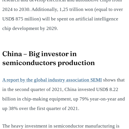
2024 to 2030. Additionally, 1,25 trillion won (equal to over
USD$ 875 million) will be spent on artificial intelligence
chip development by 2029.
China – Big investor in
semiconductors production
A report by the global industry association SEMI
shows that
in the second quarter of 2021, China invested USD$ 8.22
billion in chip-making equipment, up 79% year-on-year and
up 38% over the first quarter of 2021.
The heavy investment in semiconductor manufacturing is