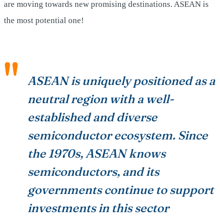
are moving towards new promising destinations. ASEAN is
the most potential one!
ASEAN is uniquely positioned as a
neutral region with a well-
established and diverse
semiconductor ecosystem. Since
the 1970s, ASEAN knows
semiconductors, and its
governments continue to support
investments in this sector