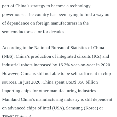
part of China’s strategy to become a technology
powerhouse. The country has been trying to find a way out
of dependence on foreign manufacturers in the
semiconductor sector for decades.
According to the National Bureau of Statistics of China
(NBS), China’s production of integrated circuits (ICs) and
industrial robots increased by 16.2% year-on-year in 2020.
However, China is still not able to be self-sufficient in chip
sources. In just 2020, China spent USD$ 350 billion
importing chips for other manufacturing industries.
Mainland China’s manufacturing industry is still dependent
on advanced chips of Intel (USA), Samsung (Korea) or
TSMC (Taiwan).