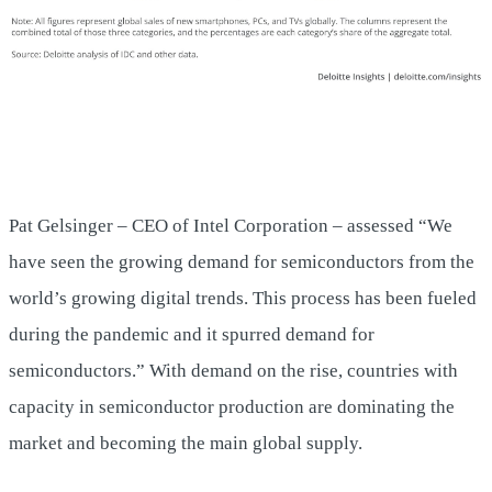
Pat Gelsinger – CEO of Intel Corporation – assessed “We
have seen the growing demand for semiconductors from the
world’s growing digital trends. This process has been fueled
during the pandemic and it spurred demand for
semiconductors.” With demand on the rise, countries with
capacity in semiconductor production are dominating the
market and becoming the main global supply.