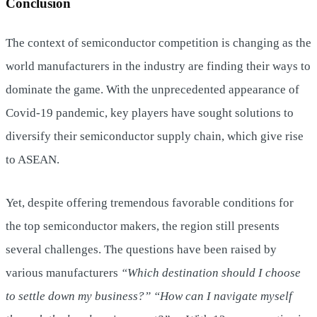
Conclusion
The context of semiconductor competition is changing as the
world manufacturers in the industry are finding their ways to
dominate the game. With the unprecedented appearance of
Covid-19 pandemic, key players have sought solutions to
diversify their semiconductor supply chain, which give rise
to ASEAN.
Yet, despite offering tremendous favorable conditions for
the top semiconductor makers, the region still presents
several challenges. The questions have been raised by
various manufacturers
“Which destination should I choose
to settle down my business?” “How can I navigate myself