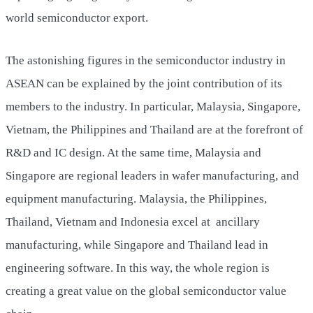
world semiconductor export.
The astonishing figures in the semiconductor industry in
ASEAN can be explained by the joint contribution of its
members to the industry. In particular, Malaysia, Singapore,
Vietnam, the Philippines and Thailand are at the forefront of
R&D and IC design. At the same time, Malaysia and
Singapore are regional leaders in wafer manufacturing, and
equipment manufacturing. Malaysia, the Philippines,
Thailand, Vietnam and Indonesia excel at ancillary
manufacturing, while Singapore and Thailand lead in
engineering software. In this way, the whole region is
creating a great value on the global semiconductor value