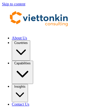
Skip to content
About Us
Countries
Capabilities
Insights
Contact Us