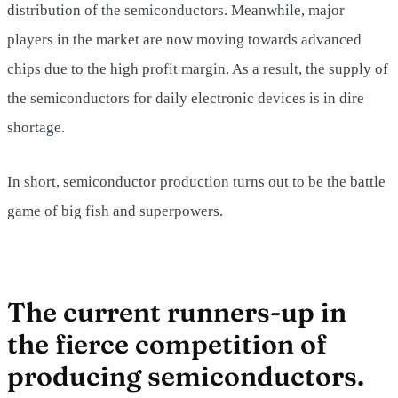
distribution of the semiconductors. Meanwhile, major
players in the market are now moving towards advanced
chips due to the high profit margin. As a result, the supply of
the semiconductors for daily electronic devices is in dire
shortage.
In short, semiconductor production turns out to be the battle
game of big fish and superpowers.
The current runners-up in
the fierce competition of
producing semiconductors.