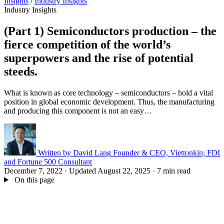
Insights
/
Industry Insights
Industry Insights
(Part 1) Semiconductors production – the
fierce competition of the world’s
superpowers and the rise of potential
steeds.
What is known as core technology – semiconductors – hold a vital
position in global economic development. Thus, the manufacturing
and producing this component is not an easy…
Written by
David Lang
Founder & CEO, Viettonkin; FDI
and Fortune 500 Consultant
December 7, 2022
·
Updated August 22, 2025
·
7 min read
On this page