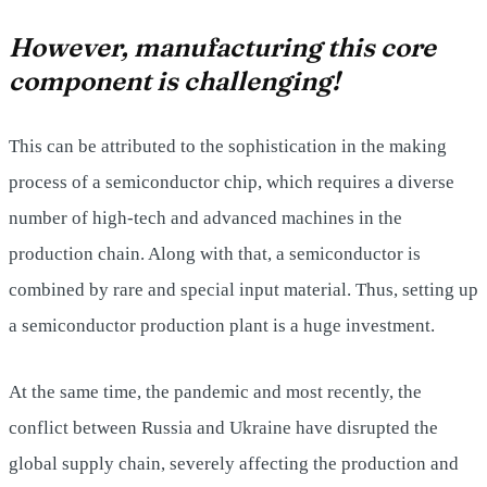
However, manufacturing this core
component is challenging!
This can be attributed to the sophistication in the making
process of a semiconductor chip, which requires a diverse
number of high-tech and advanced machines in the
production chain. Along with that, a semiconductor is
combined by rare and special input material. Thus, setting up
a semiconductor production plant is a huge investment.
At the same time, the pandemic and most recently, the
conflict between Russia and Ukraine have disrupted the
global supply chain, severely affecting the production and