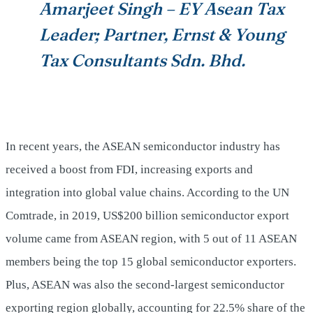
Amarjeet Singh – EY Asean Tax
Leader; Partner, Ernst & Young
Tax Consultants Sdn. Bhd.
In recent years, the ASEAN semiconductor industry has
received a boost from FDI, increasing exports and
integration into global value chains. According to the UN
Comtrade, in 2019, US$200 billion semiconductor export
volume came from ASEAN region, with 5 out of 11 ASEAN
members being the top 15 global semiconductor exporters.
Plus, ASEAN was also the second-largest semiconductor
exporting region globally, accounting for 22.5% share of the