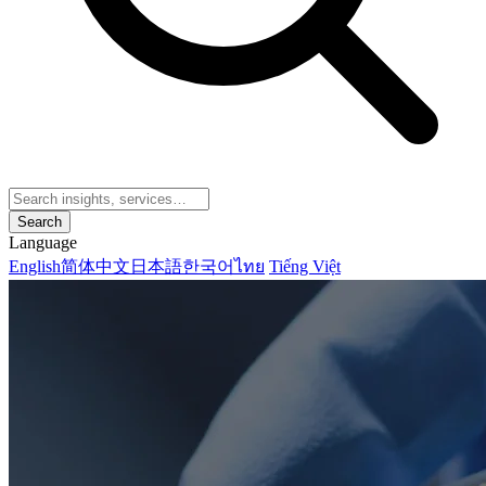
Search
Language
English
简体中文
日本語
한국어
ไทย
Tiếng Việt