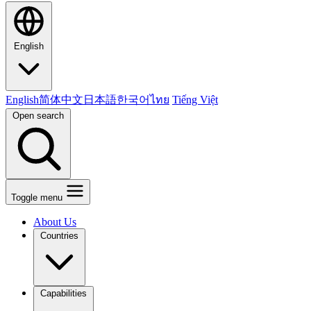
English
English
简体中文
日本語
한국어
ไทย
Tiếng Việt
Open search
Toggle menu
About Us
Countries
Capabilities